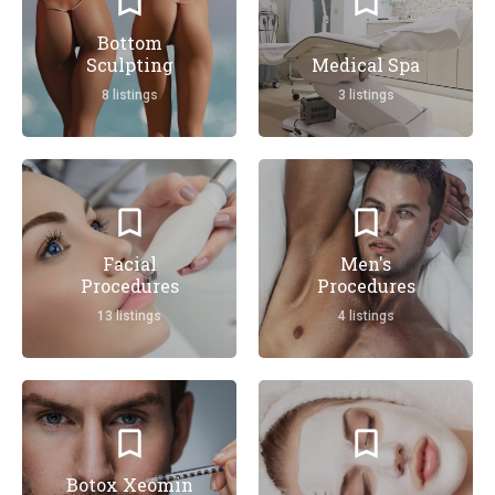
Bottom
Sculpting
Medical Spa
8 listings
3 listings
Facial
Men's
Procedures
Procedures
13 listings
4 listings
Botox Xeomin