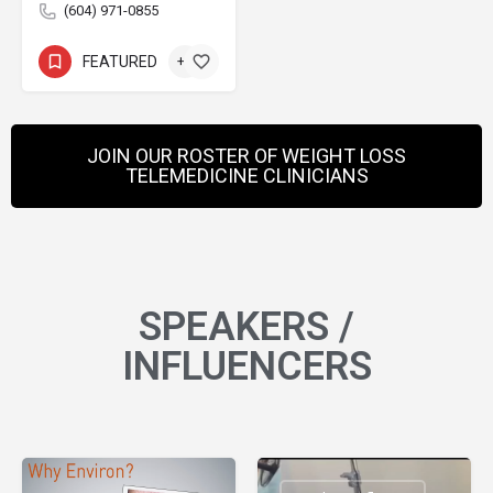
(604) 971-0855
FEATURED
+1
JOIN OUR ROSTER OF WEIGHT LOSS
TELEMEDICINE CLINICIANS
SPEAKERS /
INFLUENCERS