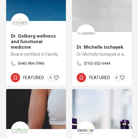
Dr. Golberg wellness
and functional
medicine
Dr. Michelle Ischayek
Board-certified in Family Medicine, Osteopathic, Anti-Aging, and Regenerative medicine, Dr. Alexander Golberg has improved the health of thousands of patients who had suffered from chronic pain with an osteopathic, hands-on approach. Dr. Golberg received his two medical degrees from St. Petersburg Medical Academy and New York College of Osteopathic Medicine. He completed his fellowship at the American Academy of Anti-Aging and served as chief resident at the Peninsula Hospital.
Dr. Michelle Ischayek is a dual-boarded osteopathic physician and a nationally recognized leader in FUE hair restoration. As the Medical Director of AlviArmani Beverly Hills and Director of Female Hair Restoration for AlviArmani International, she carries forward the legacy of artistic precision and technical mastery that has long defined the AlviArmani name.
(646) 866-3966
(310) 652-6444
FEATURED
+6
FEATURED
+2