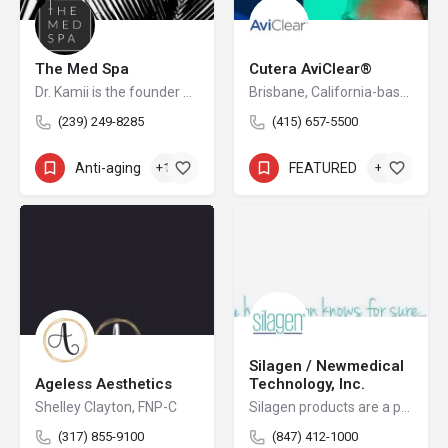
The Med Spa
Cutera AviClear®
Dr. Kamii is the founder of THE MED SPA™ located in Southwest Florida.
Brisbane, California-based Cutera is a leading provider of laser and other energy-based aesthetic systems for practitioners worldwide. Since 1998, Cutera has been developing innovative, easy-to-use products that enable physicians and other qualified practitioners to offer safe and effective aesthetic treatments to their patients.
(239) 249-8285
(415) 657-5500
Anti-aging
+12
FEATURED
+4
Silagen / Newmedical
Ageless Aesthetics
Technology, Inc.
Shelley Clayton, FNP-C
Silagen products are a physician's partner in post-procedure care. Innovative therapeutic solutions for scar management, bruising and swelling are the key focus for the company and brand.
(317) 855-9100
(847) 412-1000