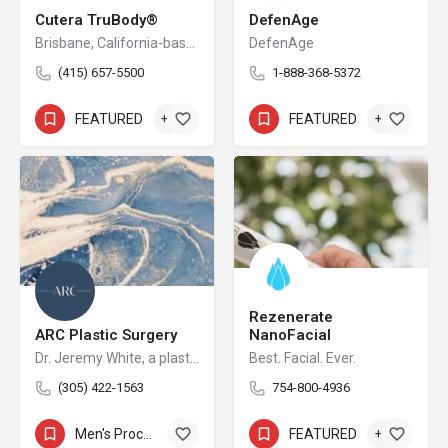
Cutera TruBody®
DefenAge
Brisbane, California-based Cutera is a leading provider of laser and other energy-based aesthetic systems for practitioners worldwide. Since 1998, Cutera has been developing innovative, easy-to-use products that enable physicians and other qualified practitioners to offer safe and effective aesthetic treatments to their patients.
DefenAge
(415) 657-5500
1-888-368-5372
FEATURED
+3
FEATURED
+5
Rezenerate
ARC Plastic Surgery
NanoFacial
Dr. Jeremy White, a plastic surgeon serving the North Miami area, is one of the few surgeons in the country to be double board-certified in plastic surgery and otolaryngology (surgery of the head neck ears and nose). He has extensive experience in facial plastic surgery, breast surgery, and body contouring procedures. His world-renowned expertise with both cosmetic and nasal breathing-related conditions, as well as the use of breakthrough rhinoplasty procedures, attracts patients from across the globe to receive his Miami plastic surgery treatments.
Best. Facial. Ever.
(305) 422-1563
754-800-4936
Men's Procedures
+14
FEATURED
+4