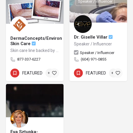
Speaker / Influencer
Dr. Giselle Villar
DermaConcepts/Environ
Skin Care
Speaker / Influencer
Skin care line backed by science
Speaker / Influencer
877-337-6227
(604) 971-0855
FEATURED
+1
FEATURED
+1
Eva Sztupka-