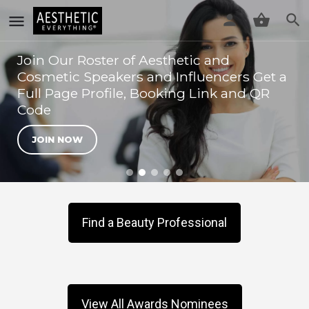
Join Our Roster of Aesthetic and
Cosmetic Speakers and Influencers Get a
Full Page Profile, Booking Link and QR
Code
JOIN NOW
Find a Beauty Professional
View All Awards Nominees