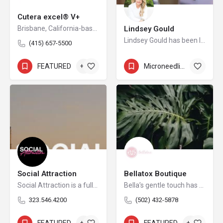
Cutera excel® V+
Brisbane, California-based Cutera is a leading provider of laser and other energy-based aesthetic systems for practitioners worldwide. Since 1998, Cutera has been developing innovative, easy-to-use products that enable physicians and other qualified practitioners to offer safe and effective aesthetic treatments to their patients.
Lindsey Gould
Lindsey Gould has been licensed in the industry for 12 years.
(415) 657-5500
FEATURED
+6
Microneedling
+8
Social Attraction
Bellatox Boutique
Social Attraction is a full-service Creative Digital Agency empowering ambitious businesses to thrive in an increasingly complex landscape.
Bella’s gentle touch has been cultivated by several years of experience in aesthetics and beauty, as well as over a decade’s experience in nursing. The elegantly tasteful establishment will offer non-invasive neurotoxins, dermal fillers, makeup, brows, facial treatments, customized skincare, Kybella, dermaplaning, peels, mirconeedling, PDO threads all with a personalized touch. Along with her new location in Southern Indiana in collaboration with her Medical Director Juan Quintero, MD of JQ plastics. Dr Juan Quintero specializes in the practice of plastic surgery and reconstructive surgery for both adults and pediatrics. For 10 years he has been a recognized and talented surgeon in the medical community.
323.546.4200
(502) 432-5878
FEATURED
+3
FEATURED
+6