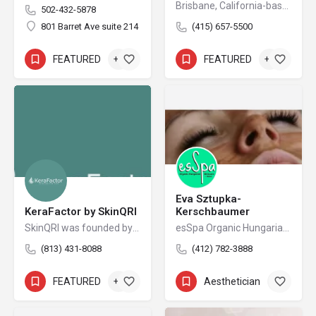
Brisbane, California-based Cutera is a leading provider of laser and other energy-based aesthetic systems for practitioners worldwide. Since 1998, Cutera has been developing innovative, easy-to-use products that enable physicians and other qualified practitioners to offer safe and effective aesthetic treatments to their patients.
502-432-5878
801 Barret Ave suite 214
(415) 657-5500
FEATURED
+6
FEATURED
+3
Eva Sztupka-
KeraFactor by SkinQRI
Kerschbaumer
SkinQRI was founded by Amy Forman Taub, MD, FAAD, and James Bartholomeusz to provide clear, conscious, and credible solutions to the world's most difficult cosmetic and clinical skin issues.
esSpa Organic Hungarian Skincare + Salon
(813) 431-8088
(412) 782-3888
FEATURED
+4
Aesthetician
+6