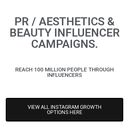
PR / AESTHETICS &
BEAUTY INFLUENCER
CAMPAIGNS.
REACH 100 MILLION PEOPLE THROUGH
INFLUENCERS
VIEW ALL INSTAGRAM GROWTH
OPTIONS HERE