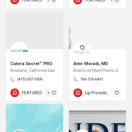
Cutera Secret™ PRO
Amir Moradi, MD
Brisbane, California-based Cutera is a leading provider of laser and other energy-based aesthetic systems for practitioners worldwide. Since 1998, Cutera has been developing innovative, easy-to-use products that enable physicians and other qualified practitioners to offer safe and effective aesthetic treatments to their patients.
Board-certified Plastic Surgeon
(415) 657-5500
760-726-6451
FEATURED
+5
Lip Procedures
+9