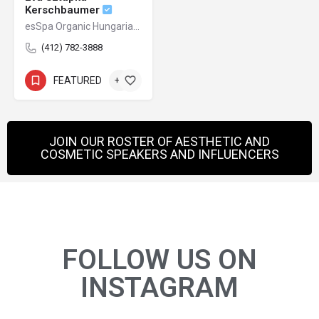
Kerschbaumer
esSpa Organic Hungarian Skincare + Salon
(412) 782-3888
FEATURED
+1
JOIN OUR ROSTER OF AESTHETIC AND
COSMETIC SPEAKERS AND INFLUENCERS
FOLLOW US ON
INSTAGRAM