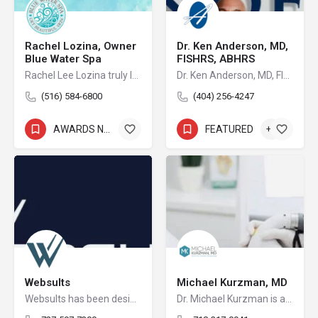
Rachel Lozina, Owner
Dr. Ken Anderson, MD,
Blue Water Spa
FISHRS, ABHRS
Rachel Lee Lozina truly loves what she does and takes pride in her passion and knowledge about skin care.
Dr. Ken Anderson, MD, FISHRS, ABHRS is the founder of Anderson Center for Hair, a state-of-the-art hair transplant center with two purpose-built facilities, one in Atlanta and the other in Alpharetta, Georgia. Dr. Anderson uniquely stands as the only board-certified facial plastic surgeon in the world with over 25 years dedicated exclusively to the specialty of hair restoration surgery. He is board certified by the American Board of Hair Restoration Surgery, the American Board of Facial Plastic & Reconstructive Surgery, and the American Board of Otolaryngology-Head and Neck Surgery.
(516) 584-6800
(404) 256-4247
AWARDS NOMINEE
+9
FEATURED
+2
Websults
Michael Kurzman, MD
Websults has been designing and developing sophisticated web applications for over 12 years.
Dr. Michael Kurzman is a respected, board-certified dermatologist practicing in Staten Island, New York; near Rossville and Pleasant Plains. From his offices, he specializes in the treatment of skin conditions including acne, psoriasis, mole removal, hyperhidrosis and offers anti-aging treatments involving Botox and fillers.