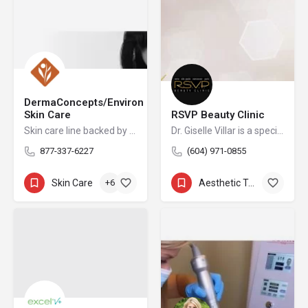
DermaConcepts/Environ
Skin Care
RSVP Beauty Clinic
Skin care line backed by science
Dr. Giselle Villar is a specialist physician and a fellow of the Royal College of Physicians and Surgeons of Canada who is certified in non-surgical aesthetic procedures.
877-337-6227
(604) 971-0855
Skin Care
+6
Aesthetic Treatments
+15