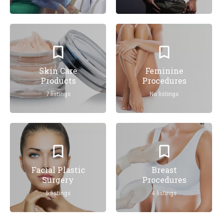
Skin Care
Feminine
Products
Procedures
7 listings
No listings
Facial Plastic
Breast
Surgery
Procedures
5 listings
4 listings