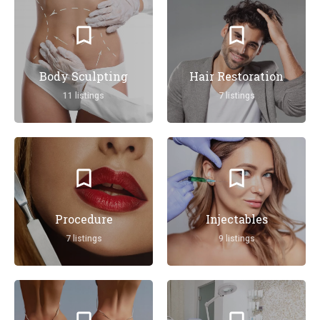
Body Sculpting
Hair Restoration
11 listings
7 listings
Procedure
Injectables
7 listings
9 listings