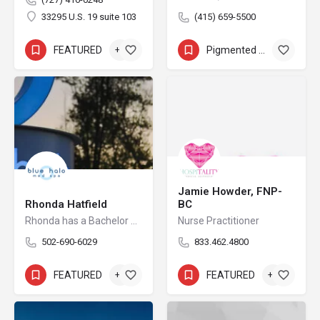
33295 U.S. 19 suite 103
(415) 659-5500
FEATURED
+6
Pigmented Lesion Removal
+8
Jamie Howder, FNP-
Rhonda Hatfield
BC
Rhonda has a Bachelor of Science in Business Administration with a major in Marketing from the University of Louisville. She is a serial Entrepreneur and takes joy in spending time with her husband and children while helping others in achieving their life and business goals. The first location for Blue Halo Med Spa, Inc was founded in 2015 and the second Middletown location was launched in August 2021. Prior to the Blue Halo Med Spa, Inc. endeavors, Rhonda was the founder of Little Scholars I and II for approximately 10 years. The businesses were built from scratch, operated, and sold in 2011 at top capacity with over $2MM in gross revenue. The centers had a total of 80 employees and are still in operation to date. Rhonda obtained business development and operational experience while working 10 years for Fortune 500 Corporations such as General Electric, and Lexmark International.
Nurse Practitioner
502-690-6029
833.462.4800
FEATURED
+6
FEATURED
+2