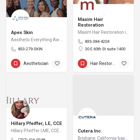
Maxim Hair
Restoration
Apex Skin
Maxim Hair Restoration is a 15-location hair restoration organization offering hair transplants and non-surgical hair restoration services across the United States and select international markets. Maxim supports experienced physicians and clinicians who provide advanced procedures including FUE, FUT, hybrid hair transplants, beard and facial hair transplants, eyebrow transplants, female hair restoration, long hair FUE, cellular micrografting, and other regenerative hair loss solutions. Maxim Hair Restoration helps patients address hair loss with advanced techniques such as Sapphire FUE, DHI, No Shave FUE, body harvesting, and clinician-led care, focusing on MEGA Session hair transplants (up to 4,000+ grafts), natural-looking hairlines and results, clinical precision, and personalized treatment planning.
Aesthetic Everything Awards Nominations Best Aesthetics Practice for Natural Beauty Top Dermatology…
833-384-4204
833-279-SKIN
30 E 60th St suite 1400
Aesthetician
+19
Hair Restoration
+3
Hillary Pfeiffer, LE, CCE
Hillary Pfeiffer LME, CCE is located in Winter Garden, Florida developing strategies, treatment plans and protocols for her many patients with great success and satisfaction in a comfortable relaxed medical office atmosphere with the utmost highest medical sterilization and sanitation standards available. She has access to some of the most advanced and innovative equipment available on the aesthetic market. Keeping up with the latest procedures and treatments is very important to the practice as well as keeping up with effective equipment that delivers exciting results is very important to Hillary. As a Certified Medical Assistant also, she is constantly striving to ensure her patients receive a great treatment every time with results in a safe environment.
Cutera Inc.
Brisbane, California-based Cutera is a leading provider of laser and other energy-based aesthetic systems for practitioners worldwide. Since 1998, Cutera has been developing innovative, easy-to-use products that enable physicians and other qualified practitioners to offer safe and effective aesthetic treatments to their patients.
(727) 416-0248