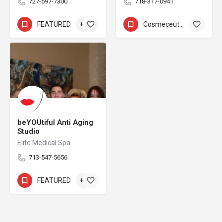
727-597-7300
718-317-0941
FEATURED
+3
Cosmeceuticals
+8
beYOUtiful Anti Aging
Studio
Elite Medical Spa
713-547-5656
FEATURED
+2