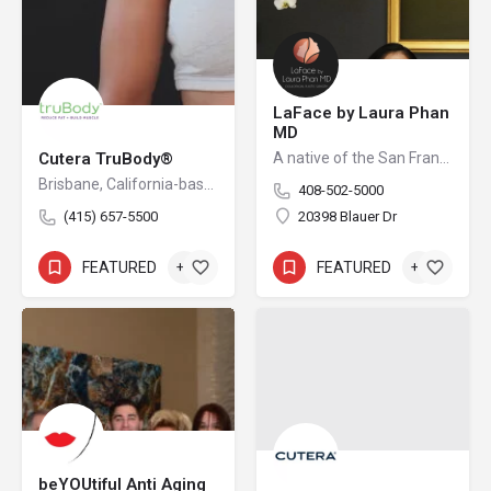
LaFace by Laura Phan
MD
Cutera TruBody®
A native of the San Francisco Bay Area, Dr. Laura Phan is one of only a select few surgeons in California specializing in oculofacial plastic surgery. At her aesthetic practice in Saratoga, Dr. Phan focuses on rejuvenating the upper face with minimally invasive procedures and enhancing your skin’s quality and vibrancy through physician-directed treatments.
Brisbane, California-based Cutera is a leading provider of laser and other energy-based aesthetic systems for practitioners worldwide. Since 1998, Cutera has been developing innovative, easy-to-use products that enable physicians and other qualified practitioners to offer safe and effective aesthetic treatments to their patients.
408-502-5000
(415) 657-5500
20398 Blauer Dr
FEATURED
+3
FEATURED
+7
beYOUtiful Anti Aging