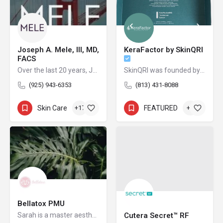
Joseph A. Mele, III, MD,
KeraFactor by SkinQRI
FACS
Over the last 20 years, Joseph Mele, MD, FACS, has emerged as one of the premier cosmetic plastic surgeons in the San Francisco Bay Area.
SkinQRI was founded by Amy Forman Taub, MD, FAAD, and James Bartholomeusz to provide clear, conscious, and credible solutions to the world's most difficult cosmetic and clinical skin issues.
(925) 943-6353
(813) 431-8088
Skin Care
+17
FEATURED
+2
Bellatox PMU
Sarah is a master aesthetician and permanent make-up artist who is passionate about helping clients to look and feel their best, inside and out.
Cutera Secret™ RF