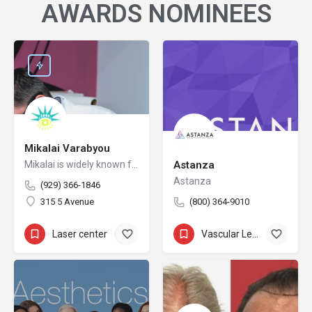
AWARDS NOMINEES
Mikalai Varabyou
Mikalai is widely known for redefining safety protocols in PMU removal, offering world-class training opportunities, and elevating the standards of modern laser aesthetics in the United States. His mission is to make safe, ethical, and effective laser removal accessible to every client and practitioner.
Astanza
Astanza
(929) 366-1846
315 5 Avenue
(800) 364-9010
Laser center
+5
Vascular Lesion Removal
+11