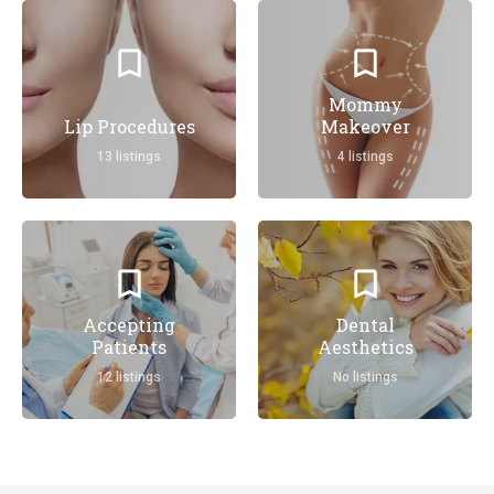
Mommy
Lip Procedures
Makeover
13 listings
4 listings
Accepting
Dental
Patients
Aesthetics
12 listings
No listings