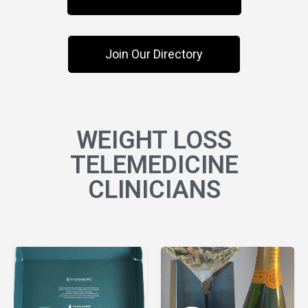
Join Our Directory
WEIGHT LOSS
TELEMEDICINE
CLINICIANS