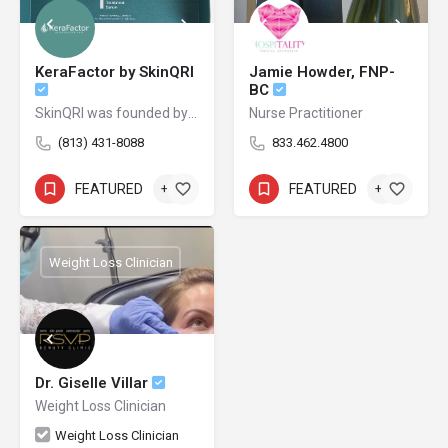
KeraFactor by SkinQRI
Jamie Howder, FNP-
BC
SkinQRI was founded by Amy Forman Taub, MD, FAAD, and James Bartholomeusz to provide clear, conscious, and credible solutions to the world's most difficult cosmetic and clinical skin issues.
Nurse Practitioner
(813) 431-8088
833.462.4800
FEATURED
+2
FEATURED
+1
Weight Loss Clinician
Dr. Giselle Villar
Weight Loss Clinician
Weight Loss Clinician