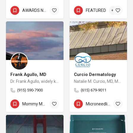
AWARDS NOMINEE
+8
FEATURED
+5
Frank Agullo, MD
Curcio Dermatology
Dr. Frank Agullo, widely known as Dr. WorldWide, is a double board-certified plastic surgeon and a leading voice in the field of aesthetic medicine. As the founder of Southwest Plastic Surgery in El Paso, Texas, he has built a practice that attracts patients from across the United States and abroad, drawn by his reputation for innovation, artistry, and uncompromising standards of care.
Natalie M. Curcio, MD, MPH
(915) 590-7900
(615) 679-9011
Mommy Makeover
+14
Microneedling
+8