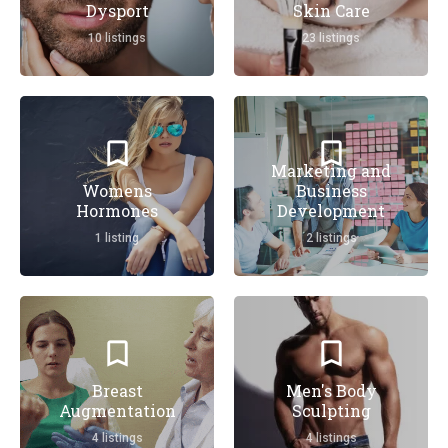
Dysport
Skin Care
10 listings
23 listings
Marketing and
Womens
Business
Hormones
Development
1 listing
2 listings
Breast
Men's Body
Augmentation
Sculpting
4 listings
4 listings