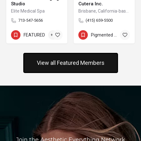
Studio
Cutera Inc.
Elite Medical Spa
Brisbane, California-based Cutera is a leading provider of laser and other energy-based aesthetic systems for practitioners worldwide. Since 1998, Cutera has been developing innovative, easy-to-use products that enable physicians and other qualified practitioners to offer safe and effective aesthetic treatments to their patients.
713-547-5656
(415) 659-5500
FEATURED
+2
Pigmented Lesion Removal
+8
View all Featured Members
Join the Aesthetic Everything Network