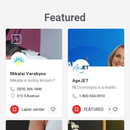
Featured​
Mikalai Varabyou
Mikalai is widely known for redefining safety protocols in PMU removal, offering world-class training opportunities, and elevating the standards of modern laser aesthetics in the United States. His mission is to make safe, ethical, and effective laser removal accessible to every client and practitioner.
AgeJET
NEOconcepts is a leading national distributor of high-end FDA cleared devices in the Aesthetic market.
(929) 366-1846
315 5 Avenue
1-800-504-0910
Laser center
+5
FEATURED
+3