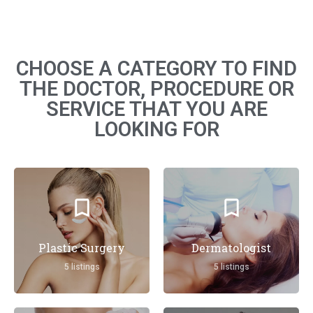
CHOOSE A CATEGORY TO FIND
THE DOCTOR, PROCEDURE OR
SERVICE THAT YOU ARE
LOOKING FOR
Plastic Surgery
Dermatologist
5 listings
5 listings