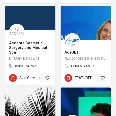
Accents Cosmetic
Surgery and Medical
Spa
AgeJET
Dr. Mark Berkowitz
NEOconcepts is a leading national distributor of high-end FDA cleared devices in the Aesthetic market.
(586) 254-7692
1-800-504-0910
Skin Care
+18
FEATURED
+3