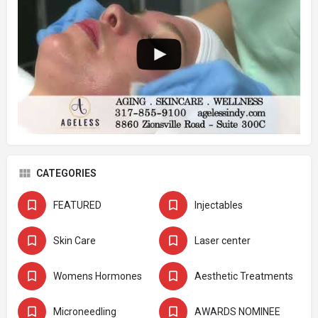
CATEGORIES
FEATURED
Injectables
Skin Care
Laser center
Womens Hormones
Aesthetic Treatments
Microneedling
AWARDS NOMINEE