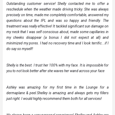
Outstanding customer service! Shelly contacted me to offer a
reschedule when the weather made driving tricky. She was always
precisely on time, made me completely comfortable, answered my
questions about the IPL and was so happy and friendly. The
treatment was really effective! It tackled significant sun damage on
my neck that I was self conscious about, made some capillaries in
my cheeks disappear (a bonus I did not expect at all) and
minimized my pores. I had no recovery time and I look terrific...if I
do say so myself!
Shelly is the best. I trust her 100% with my face. It is impossible for
you to not look better after she waves her wand across your face
Ashley was amazing for my first time in the Lounge for a
dermaplane & peel.Shelley is amazing and always gets my fillers
just right. I would highly recommend them both for all services!
It’s always been a very personal experience! Shelley and Ashley are