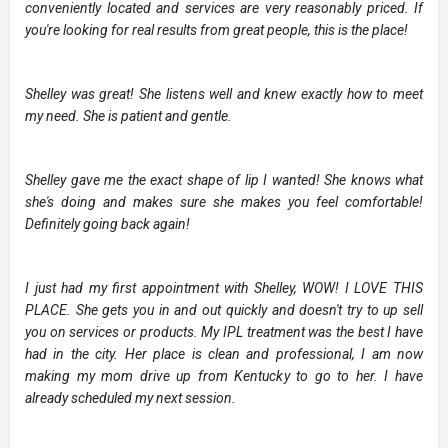
conveniently located and services are very reasonably priced. If
you're looking for real results from great people, this is the place!
Shelley was great! She listens well and knew exactly how to meet
my need. She is patient and gentle.
Shelley gave me the exact shape of lip I wanted! She knows what
she's doing and makes sure she makes you feel comfortable!
Definitely going back again!
I just had my first appointment with Shelley, WOW! I LOVE THIS
PLACE. She gets you in and out quickly and doesn't try to up sell
you on services or products. My IPL treatment was the best I have
had in the city. Her place is clean and professional, I am now
making my mom drive up from Kentucky to go to her. I have
already scheduled my next session.