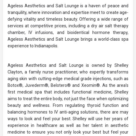
Ageless Aesthetics and Salt Lounge is a haven of peace and
tranquility, where innovation and expertise meet to create age-
defying vitality and timeless beauty. Offering a wide range of
services at competitive prices, including a dry air salt therapy
chamber, IV infusions, and bioidentical hormone therapy,
Ageless Aesthetics and Salt Lounge brings a world-class spa
experience to Indianapolis.
Ageless Aesthetics and Salt Lounge is owned by Shelley
Clayton, a family nurse practitioner, who expertly transforms
aging skin with cutting-edge medical grade injections, such as
Botox®, Juvederm®, Belotero® and Xeomin®. As the area’s
first medical spa that includes functional medicine, Shelley
aims to treat the entire body, not just the face when optimizing
beauty and wellness. From regulating thyroid function and
balancing hormones to IV anti-aging solutions, there are may
ways to look and feel your best. Shelley will use her years of
experience in healthcare as well as her talent in aesthetic
medicine to ensure you not only look your best but feel your