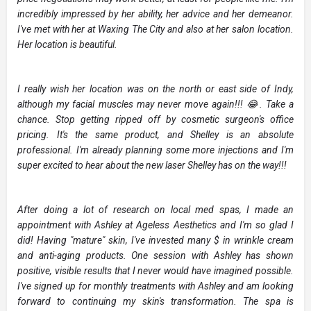
incredibly impressed by her ability, her advice and her demeanor.
I've met with her at Waxing The City and also at her salon location.
Her location is beautiful.
I really wish her location was on the north or east side of Indy,
although my facial muscles may never move again!!! 😂. Take a
chance. Stop getting ripped off by cosmetic surgeon's office
pricing. It's the same product, and Shelley is an absolute
professional. I'm already planning some more injections and I'm
super excited to hear about the new laser Shelley has on the way!!!
After doing a lot of research on local med spas, I made an
appointment with Ashley at Ageless Aesthetics and I'm so glad I
did! Having "mature" skin, I've invested many $ in wrinkle cream
and anti-aging products. One session with Ashley has shown
positive, visible results that I never would have imagined possible.
I've signed up for monthly treatments with Ashley and am looking
forward to continuing my skin's transformation. The spa is