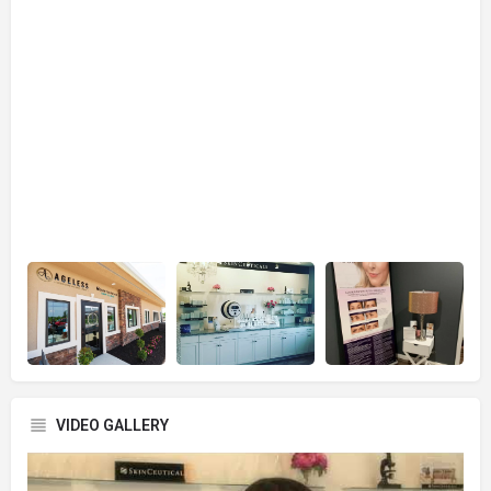
VIDEO GALLERY