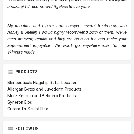
amazing! I’d recommend Ageless to everyone.
My daughter and I have both enjoyed several treatments with
Ashley & Shelley. I would highly recommend both of them! We've
seen amazing results and they are both so fun and make your
appointment enjoyable! We won't go anywhere else for our
skincare needs
PRODUCTS
Skinceuticals Flagship Retail Location
Allergan Botox and Juvederm Products
Merz Xeomin and Belotero Products
Syneron Elos
Cutera TruSculpt Flex
FOLLOW US