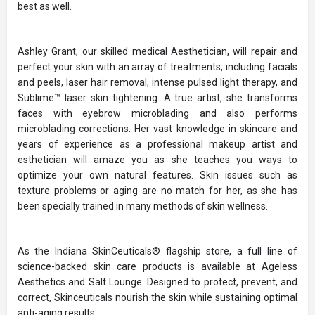
best as well.
Ashley Grant, our skilled medical Aesthetician, will repair and
perfect your skin with an array of treatments, including facials
and peels, laser hair removal, intense pulsed light therapy, and
Sublime™ laser skin tightening. A true artist, she transforms
faces with eyebrow microblading and also performs
microblading corrections. Her vast knowledge in skincare and
years of experience as a professional makeup artist and
esthetician will amaze you as she teaches you ways to
optimize your own natural features. Skin issues such as
texture problems or aging are no match for her, as she has
been specially trained in many methods of skin wellness.
As the Indiana SkinCeuticals® flagship store, a full line of
science-backed skin care products is available at Ageless
Aesthetics and Salt Lounge. Designed to protect, prevent, and
correct, Skinceuticals nourish the skin while sustaining optimal
anti-aging results.