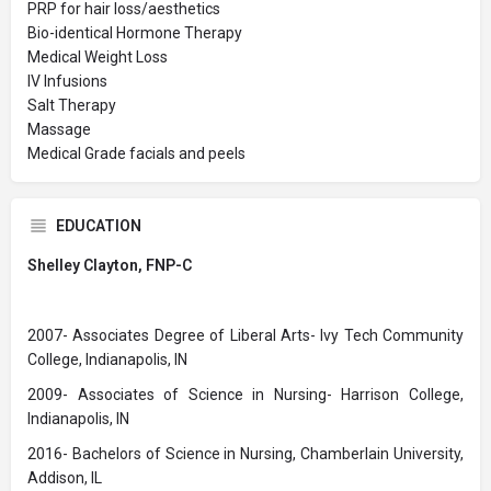
PRP for hair loss/aesthetics
Bio-identical Hormone Therapy
Medical Weight Loss
IV Infusions
Salt Therapy
Massage
Medical Grade facials and peels
EDUCATION
Shelley Clayton, FNP-C
2007- Associates Degree of Liberal Arts- Ivy Tech Community
College, Indianapolis, IN
2009- Associates of Science in Nursing- Harrison College,
Indianapolis, IN
2016- Bachelors of Science in Nursing, Chamberlain University,
Addison, IL