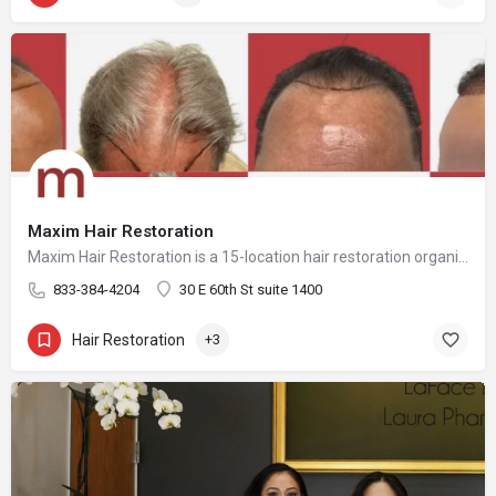
Maxim Hair Restoration
Maxim Hair Restoration is a 15-location hair restoration organization offering hair transplants and non-surgical hair restoration services across the United States and select international markets. Maxim supports experienced physicians and clinicians who provide advanced procedures including FUE, FUT, hybrid hair transplants, beard and facial hair transplants, eyebrow transplants, female hair restoration, long hair FUE, cellular micrografting, and other regenerative hair loss solutions. Maxim Hair Restoration helps patients address hair loss with advanced techniques such as Sapphire FUE, DHI, No Shave FUE, body harvesting, and clinician-led care, focusing on MEGA Session hair transplants (up to 4,000+ grafts), natural-looking hairlines and results, clinical precision, and personalized treatment planning.
833-384-4204
30 E 60th St suite 1400
Hair Restoration
+3