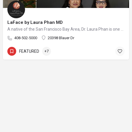
LaFace by Laura Phan MD
A native of the San Francisco Bay Area, Dr. Laura Phan is one of only a select few surgeons in California specializing in oculofacial plastic surgery. At her aesthetic practice in Saratoga, Dr. Phan focuses on rejuvenating the upper face with minimally invasive procedures and enhancing your skin’s quality and vibrancy through physician-directed treatments.
408-502-5000
20398 Blauer Dr
FEATURED
+7