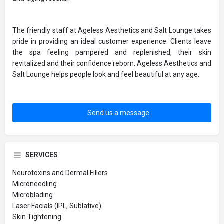
The friendly staff at Ageless Aesthetics and Salt Lounge takes
pride in providing an ideal customer experience. Clients leave
the spa feeling pampered and replenished, their skin
revitalized and their confidence reborn. Ageless Aesthetics and
Salt Lounge helps people look and feel beautiful at any age.
Send us a message
SERVICES
Neurotoxins and Dermal Fillers
Microneedling
Microblading
Laser Facials (IPL, Sublative)
Skin Tightening