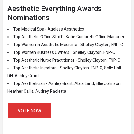
Aesthetic Everything Awards
Nominations
Top Medical Spa - Ageless Aesthetics
Top Aesthetic Office Staff - Katie Guidarelli, Office Manager
Top Women in Aesthetic Medicine - Shelley Clayton, FNP-C
Top Women Business Owners - Shelley Clayton, FNP-C
Top Aesthetic Nurse Practitioner - Shelley Clayton, FNP-C
Top Aesthetic Injectors - Shelley Clayton, FNP-C, Sally Hall
RN, Ashley Grant
Top Aesthetician - Ashley Grant, Abra Land, Ellie Johnson,
Heather Callis, Audrey Paoletta
VOTE NOW