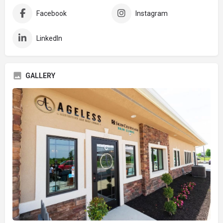
Facebook
Instagram
LinkedIn
GALLERY