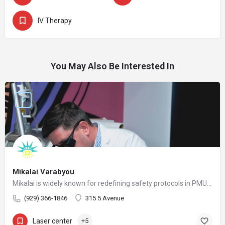
IV Therapy
You May Also Be Interested In
Mikalai Varabyou
Mikalai is widely known for redefining safety protocols in PMU removal, offering world-class training opportunities, and elevating the standards of modern laser aesthetics in the United States. His mission is to make safe, ethical, and effective laser removal accessible to every client and practitioner.
(929) 366-1846
315 5 Avenue
Laser center
+5