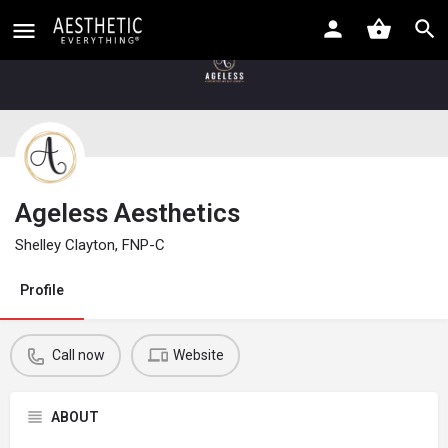
Ageless Aesthetics
Shelley Clayton, FNP-C
Profile
Call now
Website
ABOUT