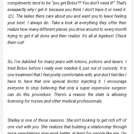
compliments tend to be “you get Botox?? You don’t need it!” That’s
exaaaactly why I get it- because you think I don’t have it or need it.
😉). The ladies there care about you and want you to leave feeling
your best. I always do. Take a look at everything they offer then
realize how many different places you drive around to every month
trying to get it all done and then realize: it’s all at Ageless! Check
them out!
So, I've dabbled for many years with lotions, potions and lasers. I
tried Botox before I really ever needed it, just out of curiosity. It is
one treatment that I feel pretty comfortable with, and don't feel like I
have to have that one special doctor injecting it. I encourage
everyone to stop believing that only a super expensive surgeon
can do this procedure. There's a reason the state is allowing
licensing for nurses and other medical professionals.
Shelley is one of those reasons. She isn't looking to get rich off of
one visit with you. She realizes that building a relationship through
price negotiations may work better, at least for people like me. I'm