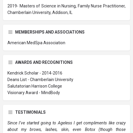
2019- Masters of Science in Nursing, Family Nurse Practitioner,
Chamberlain University, Addison, IL
MEMBERSHIPS AND ASSOCIATIONS
American MedSpa Association
AWARDS AND RECOGNITIONS
Kendrick Scholar - 2014-2016
Deans List - Chamberlain University
Salutatorian Harrison College
Visionary Award - MindBody
TESTIMONIALS
Since I’ve started going to Ageless I get compliments like crazy
about my brows, lashes, skin, even Botox (though those