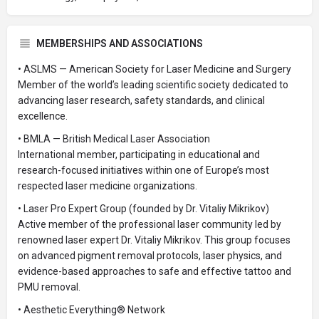
MEMBERSHIPS AND ASSOCIATIONS
• ASLMS — American Society for Laser Medicine and Surgery
Member of the world’s leading scientific society dedicated to
advancing laser research, safety standards, and clinical
excellence.
• BMLA — British Medical Laser Association
International member, participating in educational and
research-focused initiatives within one of Europe’s most
respected laser medicine organizations.
• Laser Pro Expert Group (founded by Dr. Vitaliy Mikrikov)
Active member of the professional laser community led by
renowned laser expert Dr. Vitaliy Mikrikov. This group focuses
on advanced pigment removal protocols, laser physics, and
evidence-based approaches to safe and effective tattoo and
PMU removal.
• Aesthetic Everything® Network