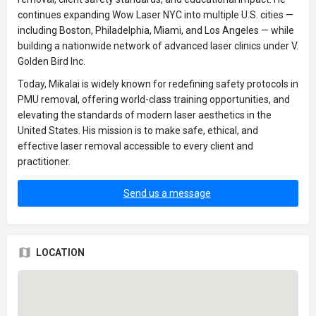
continues expanding Wow Laser NYC into multiple U.S. cities —
including Boston, Philadelphia, Miami, and Los Angeles — while
building a nationwide network of advanced laser clinics under V.
Golden Bird Inc.
Today, Mikalai is widely known for redefining safety protocols in
PMU removal, offering world-class training opportunities, and
elevating the standards of modern laser aesthetics in the
United States. His mission is to make safe, ethical, and
effective laser removal accessible to every client and
practitioner.
Send us a message
LOCATION