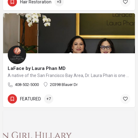
Hair Restoration
+3
LaFace by Laura Phan MD
A native of the San Francisco Bay Area, Dr. Laura Phan is one of only a select few surgeons in California specializing in oculofacial plastic surgery. At her aesthetic practice in Saratoga, Dr. Phan focuses on rejuvenating the upper face with minimally invasive procedures and enhancing your skin’s quality and vibrancy through physician-directed treatments.
408-502-5000
20398 Blauer Dr
FEATURED
+7