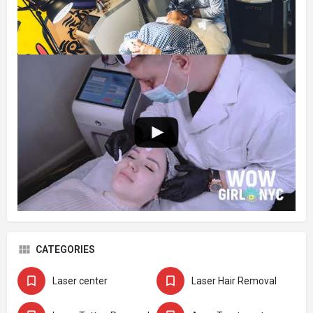
CATEGORIES
Laser center
Laser Hair Removal