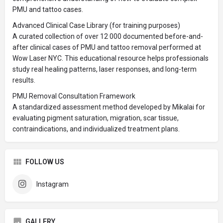
PMU and tattoo cases.
Advanced Clinical Case Library (for training purposes)
A curated collection of over 12 000 documented before-and-
after clinical cases of PMU and tattoo removal performed at
Wow Laser NYC. This educational resource helps professionals
study real healing patterns, laser responses, and long-term
results.
PMU Removal Consultation Framework
A standardized assessment method developed by Mikalai for
evaluating pigment saturation, migration, scar tissue,
contraindications, and individualized treatment plans.
FOLLOW US
Instagram
GALLERY