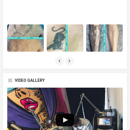
VIDEO GALLERY