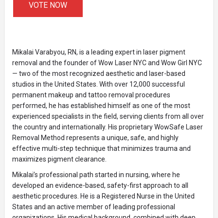
VOTE NOW
Mikalai Varabyou, RN, is a leading expert in laser pigment
removal and the founder of Wow Laser NYC and Wow Girl NYC
— two of the most recognized aesthetic and laser-based
studios in the United States. With over 12,000 successful
permanent makeup and tattoo removal procedures
performed, he has established himself as one of the most
experienced specialists in the field, serving clients from all over
the country and internationally. His proprietary WowSafe Laser
Removal Method represents a unique, safe, and highly
effective multi-step technique that minimizes trauma and
maximizes pigment clearance.
Mikalai’s professional path started in nursing, where he
developed an evidence-based, safety-first approach to all
aesthetic procedures. He is a Registered Nurse in the United
States and an active member of leading professional
organizations. His medical background, combined with deep