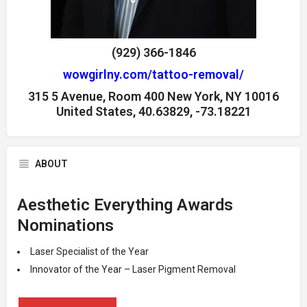
(929) 366-1846
wowgirlny.com/tattoo-removal/
315 5 Avenue, Room 400 New York, NY 10016
United States, 40.63829, -73.18221
ABOUT
Aesthetic Everything Awards
Nominations
Laser Specialist of the Year
Innovator of the Year – Laser Pigment Removal