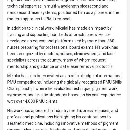
technical expertise in multi-wavelength picosecond and
nanosecond laser systems, positioned him as a pioneer in the
modern approach to PMU removal.
In addition to clinical work, Mikalai has made an impact by
training and supporting hundreds of practitioners. He co-
developed an educational platform used by more than 360
nurses preparing for professional board exams. His work has
been recognized by doctors, nurses, clinic owners, and laser
specialists across the country, many of whom request
mentorship and guidance on safe laser removal protocols.
Mikalai has also been invited as an official judge at international
PMU competitions, including the globally recognized PMU Skills
Championship, where he evaluates technique, pigment work,
symmetry, and artistic standards based on his vast experience
with over 4,000 PMU clients.
His work has appeared in industry media, press releases, and
professional publications highlighting his contributions to
aesthetic medicine, including innovative methods of pigment
removal, client safety standards, and educational impact. He