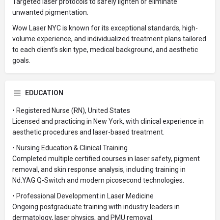
Targeted laser protocols to safely lighten or eliminate
unwanted pigmentation.
Wow Laser NYC is known for its exceptional standards, high-
volume experience, and individualized treatment plans tailored
to each client’s skin type, medical background, and aesthetic
goals.
EDUCATION
• Registered Nurse (RN), United States
Licensed and practicing in New York, with clinical experience in
aesthetic procedures and laser-based treatment.
• Nursing Education & Clinical Training
Completed multiple certified courses in laser safety, pigment
removal, and skin response analysis, including training in
Nd:YAG Q-Switch and modern picosecond technologies.
• Professional Development in Laser Medicine
Ongoing postgraduate training with industry leaders in
dermatology, laser physics, and PMU removal.