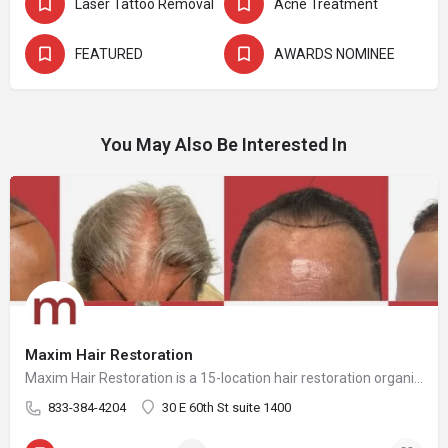
Laser Tattoo Removal
Acne Treatment
FEATURED
AWARDS NOMINEE
You May Also Be Interested In
Maxim Hair Restoration
Maxim Hair Restoration is a 15-location hair restoration organization offering hair transplants and non-surgical hair restoration services across the United States and select international markets. Maxim supports experienced physicians and clinicians who provide advanced procedures including FUE, FUT, hybrid hair transplants, beard and facial hair transplants, eyebrow transplants, female hair restoration, long hair FUE, cellular micrografting, and other regenerative hair loss solutions. Maxim Hair Restoration helps patients address hair loss with advanced techniques such as Sapphire FUE, DHI, No Shave FUE, body harvesting, and clinician-led care, focusing on MEGA Session hair transplants (up to 4,000+ grafts), natural-looking hairlines and results, clinical precision, and personalized treatment planning.
833-384-4204
30 E 60th St suite 1400