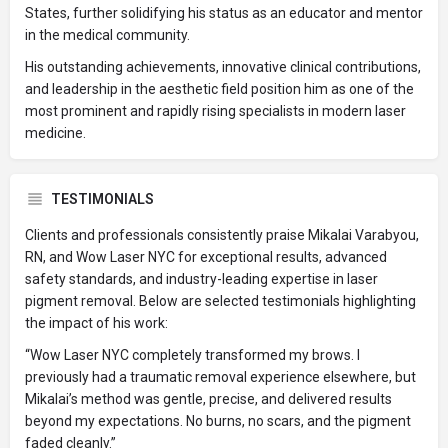
States, further solidifying his status as an educator and mentor
in the medical community.
His outstanding achievements, innovative clinical contributions,
and leadership in the aesthetic field position him as one of the
most prominent and rapidly rising specialists in modern laser
medicine.
TESTIMONIALS
Clients and professionals consistently praise Mikalai Varabyou,
RN, and Wow Laser NYC for exceptional results, advanced
safety standards, and industry-leading expertise in laser
pigment removal. Below are selected testimonials highlighting
the impact of his work:
“Wow Laser NYC completely transformed my brows. I
previously had a traumatic removal experience elsewhere, but
Mikalai’s method was gentle, precise, and delivered results
beyond my expectations. No burns, no scars, and the pigment
faded cleanly.”