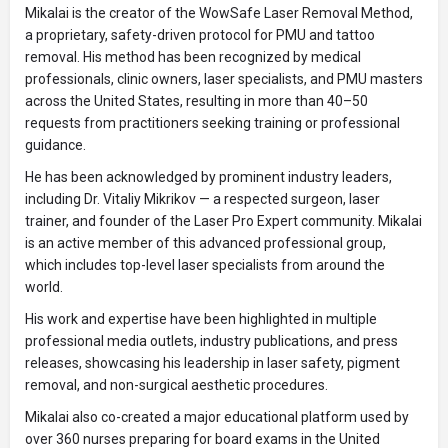
Mikalai is the creator of the WowSafe Laser Removal Method,
a proprietary, safety-driven protocol for PMU and tattoo
removal. His method has been recognized by medical
professionals, clinic owners, laser specialists, and PMU masters
across the United States, resulting in more than 40–50
requests from practitioners seeking training or professional
guidance.
He has been acknowledged by prominent industry leaders,
including Dr. Vitaliy Mikrikov — a respected surgeon, laser
trainer, and founder of the Laser Pro Expert community. Mikalai
is an active member of this advanced professional group,
which includes top-level laser specialists from around the
world.
His work and expertise have been highlighted in multiple
professional media outlets, industry publications, and press
releases, showcasing his leadership in laser safety, pigment
removal, and non-surgical aesthetic procedures.
Mikalai also co-created a major educational platform used by
over 360 nurses preparing for board exams in the United