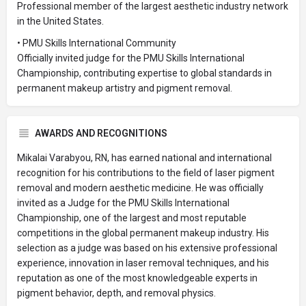
Professional member of the largest aesthetic industry network
in the United States.
• PMU Skills International Community
Officially invited judge for the PMU Skills International
Championship, contributing expertise to global standards in
permanent makeup artistry and pigment removal.
AWARDS AND RECOGNITIONS
Mikalai Varabyou, RN, has earned national and international
recognition for his contributions to the field of laser pigment
removal and modern aesthetic medicine. He was officially
invited as a Judge for the PMU Skills International
Championship, one of the largest and most reputable
competitions in the global permanent makeup industry. His
selection as a judge was based on his extensive professional
experience, innovation in laser removal techniques, and his
reputation as one of the most knowledgeable experts in
pigment behavior, depth, and removal physics.