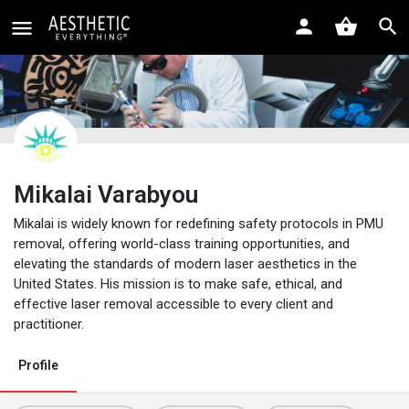
Mikalai Varabyou
Mikalai is widely known for redefining safety protocols in PMU
removal, offering world-class training opportunities, and
elevating the standards of modern laser aesthetics in the
United States. His mission is to make safe, ethical, and
effective laser removal accessible to every client and
practitioner.
Profile