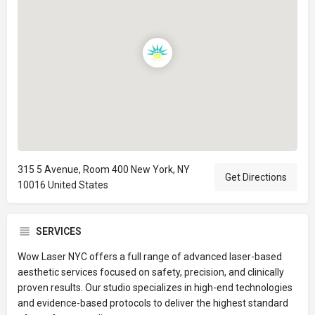
315 5 Avenue, Room 400 New York, NY
Get Directions
10016 United States
SERVICES
Wow Laser NYC offers a full range of advanced laser-based
aesthetic services focused on safety, precision, and clinically
proven results. Our studio specializes in high-end technologies
and evidence-based protocols to deliver the highest standard