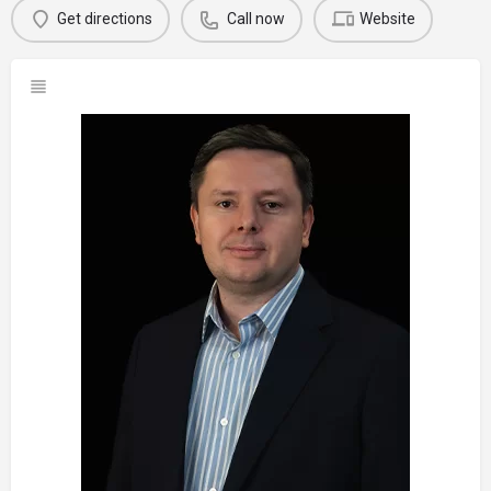
Get directions
Call now
Website