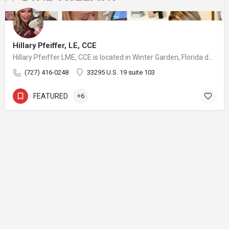
Hillary Pfeiffer, LE, CCE
Hillary Pfeiffer LME, CCE is located in Winter Garden, Florida developing strategies, treatment plans and protocols for her many patients with great success and satisfaction in a comfortable relaxed medical office atmosphere with the utmost highest medical sterilization and sanitation standards available. She has access to some of the most advanced and innovative equipment available on the aesthetic market. Keeping up with the latest procedures and treatments is very important to the practice as well as keeping up with effective equipment that delivers exciting results is very important to Hillary. As a Certified Medical Assistant also, she is constantly striving to ensure her patients receive a great treatment every time with results in a safe environment.
(727) 416-0248
33295 U.S. 19 suite 103
FEATURED
+6