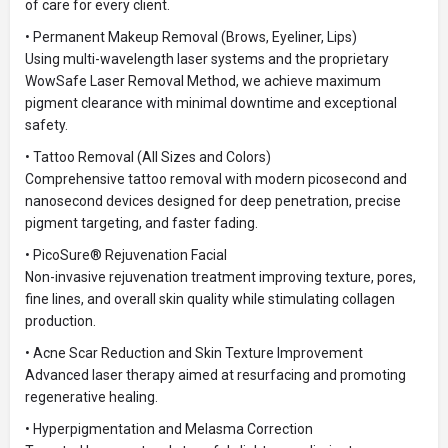
of care for every client.
• Permanent Makeup Removal (Brows, Eyeliner, Lips)
Using multi-wavelength laser systems and the proprietary
WowSafe Laser Removal Method, we achieve maximum
pigment clearance with minimal downtime and exceptional
safety.
• Tattoo Removal (All Sizes and Colors)
Comprehensive tattoo removal with modern picosecond and
nanosecond devices designed for deep penetration, precise
pigment targeting, and faster fading.
• PicoSure® Rejuvenation Facial
Non-invasive rejuvenation treatment improving texture, pores,
fine lines, and overall skin quality while stimulating collagen
production.
• Acne Scar Reduction and Skin Texture Improvement
Advanced laser therapy aimed at resurfacing and promoting
regenerative healing.
• Hyperpigmentation and Melasma Correction