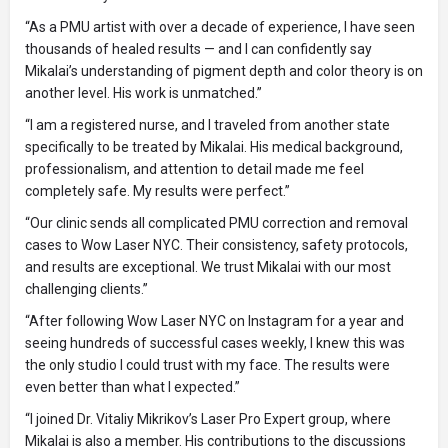
“As a PMU artist with over a decade of experience, I have seen
thousands of healed results — and I can confidently say
Mikalai’s understanding of pigment depth and color theory is on
another level. His work is unmatched.”
“I am a registered nurse, and I traveled from another state
specifically to be treated by Mikalai. His medical background,
professionalism, and attention to detail made me feel
completely safe. My results were perfect.”
“Our clinic sends all complicated PMU correction and removal
cases to Wow Laser NYC. Their consistency, safety protocols,
and results are exceptional. We trust Mikalai with our most
challenging clients.”
“After following Wow Laser NYC on Instagram for a year and
seeing hundreds of successful cases weekly, I knew this was
the only studio I could trust with my face. The results were
even better than what I expected.”
“I joined Dr. Vitaliy Mikrikov’s Laser Pro Expert group, where
Mikalai is also a member. His contributions to the discussions