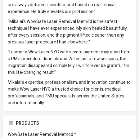
are always detailed, scientific, and based on real clinical
experience. He truly elevates our profession.”
“Mikalai’s WowSafe Laser Removal Method is the safest
technique I have ever experienced. My skin healed beautifully
after every session, and the pigment lifted cleaner than any
previous laser procedure I had elsewhere.”
“I came to Wow Laser NYC with severe pigment migration from
a PMU procedure done abroad. After just a few sessions, the
migration disappeared completely. I will forever be grateful for
this life-changing result.”
Mikalai’s expertise, professionalism, and innovation continue to
make Wow Laser NYC a trusted choice for clients, medical
professionals, and PMU specialists across the United States
and internationally.
PRODUCTS
WowSafe Laser Removal Method™