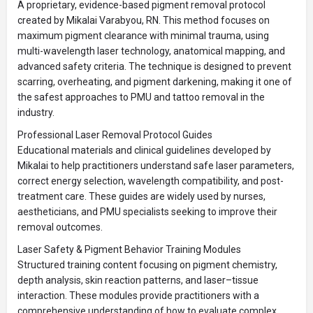
A proprietary, evidence-based pigment removal protocol
created by Mikalai Varabyou, RN. This method focuses on
maximum pigment clearance with minimal trauma, using
multi-wavelength laser technology, anatomical mapping, and
advanced safety criteria. The technique is designed to prevent
scarring, overheating, and pigment darkening, making it one of
the safest approaches to PMU and tattoo removal in the
industry.
Professional Laser Removal Protocol Guides
Educational materials and clinical guidelines developed by
Mikalai to help practitioners understand safe laser parameters,
correct energy selection, wavelength compatibility, and post-
treatment care. These guides are widely used by nurses,
aestheticians, and PMU specialists seeking to improve their
removal outcomes.
Laser Safety & Pigment Behavior Training Modules
Structured training content focusing on pigment chemistry,
depth analysis, skin reaction patterns, and laser–tissue
interaction. These modules provide practitioners with a
comprehensive understanding of how to evaluate complex