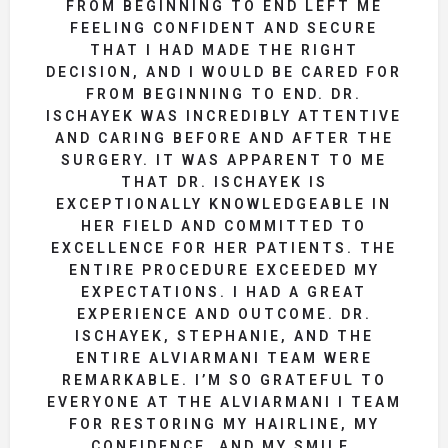
FROM BEGINNING TO END LEFT ME
FEELING CONFIDENT AND SECURE
THAT I HAD MADE THE RIGHT
DECISION, AND I WOULD BE CARED FOR
FROM BEGINNING TO END. DR.
ISCHAYEK WAS INCREDIBLY ATTENTIVE
AND CARING BEFORE AND AFTER THE
SURGERY. IT WAS APPARENT TO ME
THAT DR. ISCHAYEK IS
EXCEPTIONALLY KNOWLEDGEABLE IN
HER FIELD AND COMMITTED TO
EXCELLENCE FOR HER PATIENTS. THE
ENTIRE PROCEDURE EXCEEDED MY
EXPECTATIONS. I HAD A GREAT
EXPERIENCE AND OUTCOME. DR.
ISCHAYEK, STEPHANIE, AND THE
ENTIRE ALVIARMANI TEAM WERE
REMARKABLE. I’M SO GRATEFUL TO
EVERYONE AT THE ALVIARMANI I TEAM
FOR RESTORING MY HAIRLINE, MY
CONFIDENCE, AND MY SMILE.