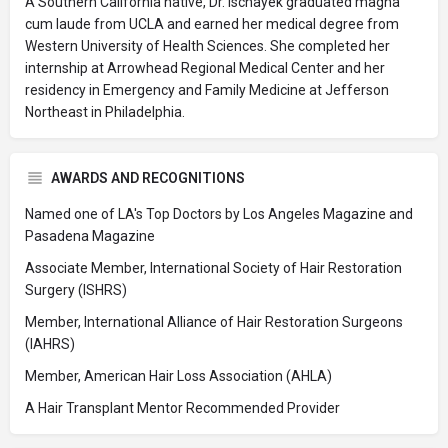
A Southern California native, Dr. Ischayek graduated magna
cum laude from UCLA and earned her medical degree from
Western University of Health Sciences. She completed her
internship at Arrowhead Regional Medical Center and her
residency in Emergency and Family Medicine at Jefferson
Northeast in Philadelphia.
AWARDS AND RECOGNITIONS
Named one of LA's Top Doctors by Los Angeles Magazine and
Pasadena Magazine
Associate Member, International Society of Hair Restoration
Surgery (ISHRS)
Member, International Alliance of Hair Restoration Surgeons
(IAHRS)
Member, American Hair Loss Association (AHLA)
A Hair Transplant Mentor Recommended Provider