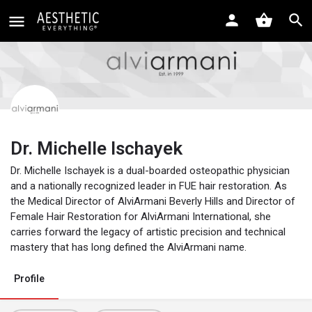
Dr. Michelle Ischayek
Dr. Michelle Ischayek is a dual-boarded osteopathic physician
and a nationally recognized leader in FUE hair restoration. As
the Medical Director of AlviArmani Beverly Hills and Director of
Female Hair Restoration for AlviArmani International, she
carries forward the legacy of artistic precision and technical
mastery that has long defined the AlviArmani name.
Profile