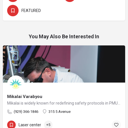
FEATURED
You May Also Be Interested In
Mikalai Varabyou
Mikalai is widely known for redefining safety protocols in PMU removal, offering world-class training opportunities, and elevating the standards of modern laser aesthetics in the United States. His mission is to make safe, ethical, and effective laser removal accessible to every client and practitioner.
(929) 366-1846
315 5 Avenue
Laser center
+5