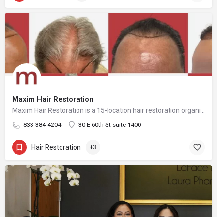
Maxim Hair Restoration
Maxim Hair Restoration is a 15-location hair restoration organization offering hair transplants and non-surgical hair restoration services across the United States and select international markets. Maxim supports experienced physicians and clinicians who provide advanced procedures including FUE, FUT, hybrid hair transplants, beard and facial hair transplants, eyebrow transplants, female hair restoration, long hair FUE, cellular micrografting, and other regenerative hair loss solutions. Maxim Hair Restoration helps patients address hair loss with advanced techniques such as Sapphire FUE, DHI, No Shave FUE, body harvesting, and clinician-led care, focusing on MEGA Session hair transplants (up to 4,000+ grafts), natural-looking hairlines and results, clinical precision, and personalized treatment planning.
833-384-4204
30 E 60th St suite 1400
Hair Restoration
+3