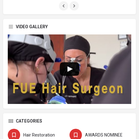
VIDEO GALLERY
CATEGORIES
Hair Restoration
AWARDS NOMINEE