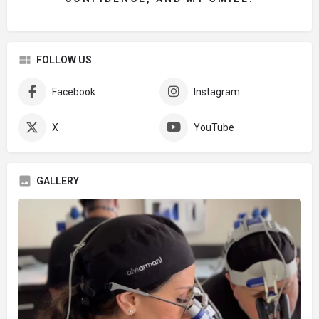
FOLLOW US
Facebook
Instagram
X
YouTube
GALLERY