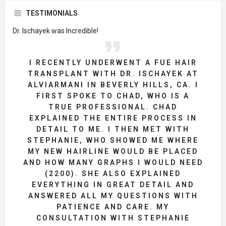
TESTIMONIALS
Dr. Ischayek was Incredible!
I RECENTLY UNDERWENT A FUE HAIR
TRANSPLANT WITH DR. ISCHAYEK AT
ALVIARMANI IN BEVERLY HILLS, CA. I
FIRST SPOKE TO CHAD, WHO IS A
TRUE PROFESSIONAL. CHAD
EXPLAINED THE ENTIRE PROCESS IN
DETAIL TO ME. I THEN MET WITH
STEPHANIE, WHO SHOWED ME WHERE
MY NEW HAIRLINE WOULD BE PLACED
AND HOW MANY GRAPHS I WOULD NEED
(2200). SHE ALSO EXPLAINED
EVERYTHING IN GREAT DETAIL AND
ANSWERED ALL MY QUESTIONS WITH
PATIENCE AND CARE. MY
CONSULTATION WITH STEPHANIE