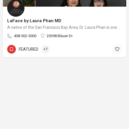
LaFace by Laura Phan MD
A native of the San Francisco Bay Area, Dr. Laura Phan is one of only a select few surgeons in California specializing in oculofacial plastic surgery. At her aesthetic practice in Saratoga, Dr. Phan focuses on rejuvenating the upper face with minimally invasive procedures and enhancing your skin’s quality and vibrancy through physician-directed treatments.
408-502-5000
20398 Blauer Dr
FEATURED
+7