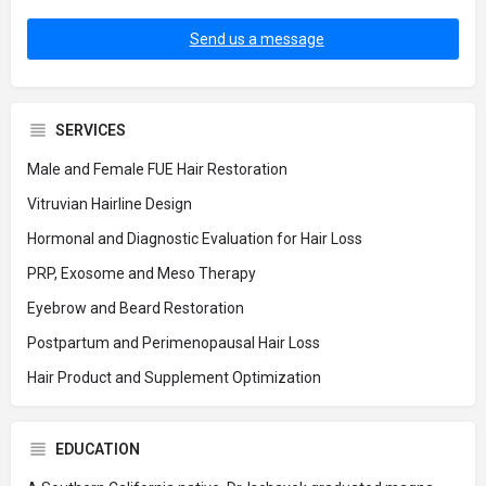
Send us a message
SERVICES
Male and Female FUE Hair Restoration
Vitruvian Hairline Design
Hormonal and Diagnostic Evaluation for Hair Loss
PRP, Exosome and Meso Therapy
Eyebrow and Beard Restoration
Postpartum and Perimenopausal Hair Loss
Hair Product and Supplement Optimization
EDUCATION