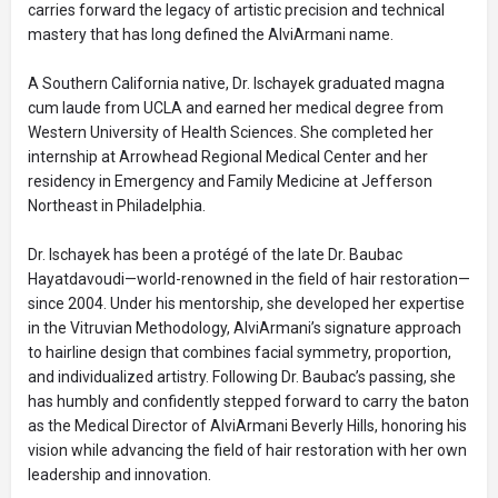
carries forward the legacy of artistic precision and technical
mastery that has long defined the AlviArmani name.
A Southern California native, Dr. Ischayek graduated magna
cum laude from UCLA and earned her medical degree from
Western University of Health Sciences. She completed her
internship at Arrowhead Regional Medical Center and her
residency in Emergency and Family Medicine at Jefferson
Northeast in Philadelphia.
Dr. Ischayek has been a protégé of the late Dr. Baubac
Hayatdavoudi—world-renowned in the field of hair restoration—
since 2004. Under his mentorship, she developed her expertise
in the Vitruvian Methodology, AlviArmani’s signature approach
to hairline design that combines facial symmetry, proportion,
and individualized artistry. Following Dr. Baubac’s passing, she
has humbly and confidently stepped forward to carry the baton
as the Medical Director of AlviArmani Beverly Hills, honoring his
vision while advancing the field of hair restoration with her own
leadership and innovation.