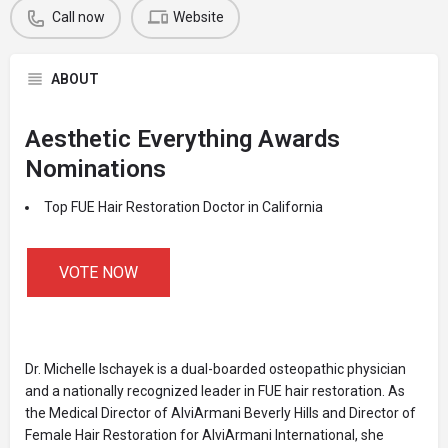
Call now
Website
ABOUT
Aesthetic Everything Awards
Nominations
Top FUE Hair Restoration Doctor in California
VOTE NOW
Dr. Michelle Ischayek is a dual-boarded osteopathic physician
and a nationally recognized leader in FUE hair restoration. As
the Medical Director of AlviArmani Beverly Hills and Director of
Female Hair Restoration for AlviArmani International, she