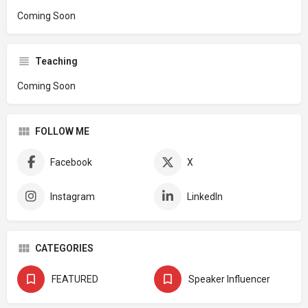
Coming Soon
Teaching
Coming Soon
FOLLOW ME
Facebook
X
Instagram
LinkedIn
CATEGORIES
FEATURED
Speaker Influencer