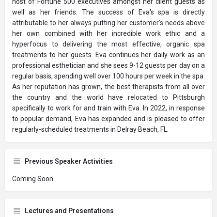
host of Fortune 500 executives amongst her client guests as
well as her friends. The success of Eva's spa is directly
attributable to her always putting her customer's needs above
her own combined with her incredible work ethic and a
hyperfocus to delivering the most effective, organic spa
treatments to her guests. Eva continues her daily work as an
professional esthetician and she sees 9-12 guests per day on a
regular basis, spending well over 100 hours per week in the spa.
As her reputation has grown, the best therapists from all over
the country and the world have relocated to Pittsburgh
specifically to work for and train with Eva. In 2022, in response
to popular demand, Eva has expanded and is pleased to offer
regularly-scheduled treatments in Delray Beach, FL.
Previous Speaker Activities
Coming Soon
Lectures and Presentations