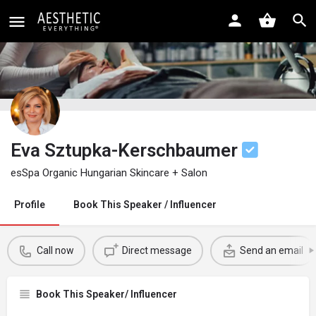
Eva Sztupka-Kerschbaumer
esSpa Organic Hungarian Skincare + Salon
Profile
Book This Speaker / Influencer
Call now
Direct message
Send an email
Book This Speaker/ Influencer