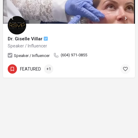
Dr. Giselle Villar
Speaker / Influencer
(604) 971-0855
Speaker / Influencer
FEATURED
+1