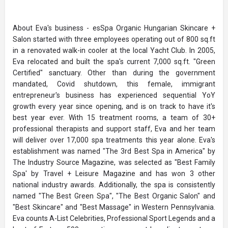
About Eva's business - esSpa Organic Hungarian Skincare +
Salon started with three employees operating out of 800 sq.ft
in a renovated walk-in cooler at the local Yacht Club. In 2005,
Eva relocated and built the spa's current 7,000 sq.ft. "Green
Certified" sanctuary. Other than during the government
mandated, Covid shutdown, this female, immigrant
entrepreneur's business has experienced sequential YoY
growth every year since opening, and is on track to have it's
best year ever. With 15 treatment rooms, a team of 30+
professional therapists and support staff, Eva and her team
will deliver over 17,000 spa treatments this year alone. Eva's
establishment was named "The 3rd Best Spa in America" by
The Industry Source Magazine, was selected as "Best Family
Spa' by Travel + Leisure Magazine and has won 3 other
national industry awards. Additionally, the spa is consistently
named "The Best Green Spa", "The Best Organic Salon" and
"Best Skincare" and "Best Massage" in Western Pennsylvania.
Eva counts A-List Celebrities, Professional Sport Legends and a