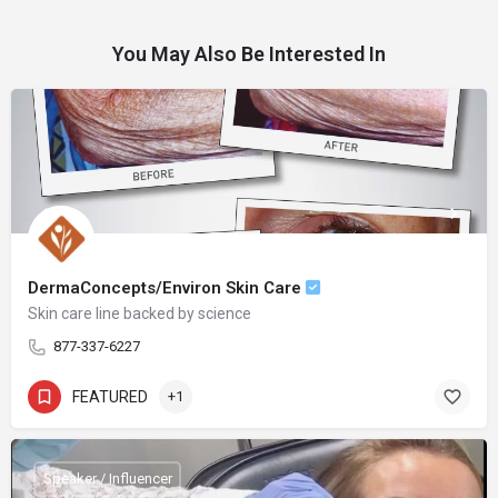
You May Also Be Interested In
DermaConcepts/Environ Skin Care
Skin care line backed by science
877-337-6227
FEATURED
+1
Speaker / Influencer