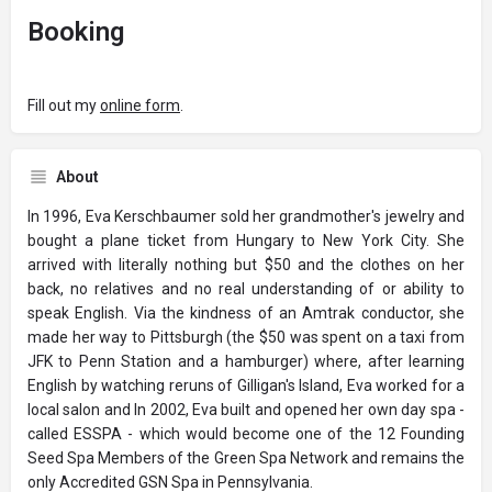
Booking
Fill out my
online form
.
About
In 1996, Eva Kerschbaumer sold her grandmother's jewelry and
bought a plane ticket from Hungary to New York City. She
arrived with literally nothing but $50 and the clothes on her
back, no relatives and no real understanding of or ability to
speak English. Via the kindness of an Amtrak conductor, she
made her way to Pittsburgh (the $50 was spent on a taxi from
JFK to Penn Station and a hamburger) where, after learning
English by watching reruns of Gilligan's Island, Eva worked for a
local salon and In 2002, Eva built and opened her own day spa -
called ESSPA - which would become one of the 12 Founding
Seed Spa Members of the Green Spa Network and remains the
only Accredited GSN Spa in Pennsylvania.