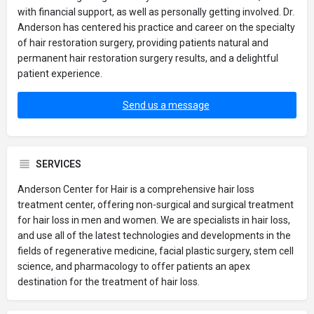
with financial support, as well as personally getting involved. Dr.
Anderson has centered his practice and career on the specialty
of hair restoration surgery, providing patients natural and
permanent hair restoration surgery results, and a delightful
patient experience.
Send us a message
SERVICES
Anderson Center for Hair is a comprehensive hair loss
treatment center, offering non-surgical and surgical treatment
for hair loss in men and women. We are specialists in hair loss,
and use all of the latest technologies and developments in the
fields of regenerative medicine, facial plastic surgery, stem cell
science, and pharmacology to offer patients an apex
destination for the treatment of hair loss.