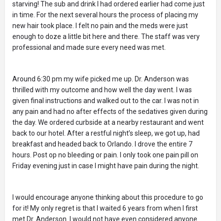
starving! The sub and drink I had ordered earlier had come just
in time. For the next several hours the process of placing my
new hair took place. I felt no pain and the meds were just
enough to doze a little bit here and there. The staff was very
professional and made sure every need was met.
Around 6:30 pm my wife picked me up. Dr. Anderson was
thrilled with my outcome and how well the day went. I was
given final instructions and walked out to the car. I was not in
any pain and had no after effects of the sedatives given during
the day. We ordered curbside at a nearby restaurant and went
back to our hotel. After a restful night’s sleep, we got up, had
breakfast and headed back to Orlando. I drove the entire 7
hours. Post op no bleeding or pain. I only took one pain pill on
Friday evening just in case I might have pain during the night.
I would encourage anyone thinking about this procedure to go
for it! My only regret is that I waited 6 years from when I first
met Dr. Anderson. I would not have even considered anyone