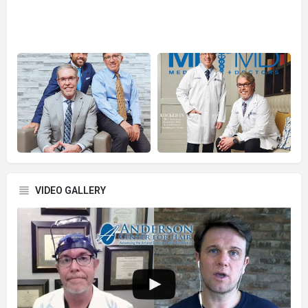
VIDEO GALLERY