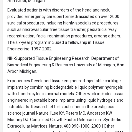
Ann Arbor, Michigan.
Evaluated patients with disorders of the head and neck,
provided emergency care, performed/assisted on over 2000
surgical procedures, including highly-specialized procedures
such as microvascular free tissue transfer, pediatric airway
reconstruction, facial reanimation procedures, among others.
The six-year program included a fellowship in Tissue
Engineering. 1997-2002.
NIH-Supported Tissue Engineering Research, Department of
Biomedical Engineering & Research University of Michigan, Ann
Arbor, Michigan.
Experiences Developed tissue engineered injectable cartilage
implants by combining biodegradable liquid polymer hydrogels
with chondrocytes in animal models. Other work includes tissue
engineered injectable bone implants using liquid hydrogels and
osteoblasts. Research efforts published in the prestigious
science journal Nature: [Lee KY, Peters MC, Anderson KW,
Mooney DJ: Controlled Growth Factor Release from Synthetic
Extracellular Matrices. Nature, 408:998-1000, 2000.] Other