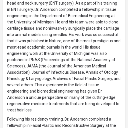
head and neck surgery (ENT surgery). As a part of his training
in ENT surgery, Dr. Anderson completed a fellowship in tissue
engineering in the Department of Biomedical Engineering at
the University of Michigan. He and his team were able to clone
cartilage tissue and noninvasively surgically place the cartilage
into animal models using needles. His work was so successful
that it was published in Nature, one of the most prestigious and
most-read academic journals in the world. His tissue
engineering work at the University of Michigan was also
published in PNAS (Proceedings of the National Academy of
Sciences), JAMA (the Journal of the American Medical
Association), Journal of Infectious Disease, Annals of Otology
Rhinology & Laryngology, Archives of Facial Plastic Surgery, and
several others. This experience in the field of tissue
engineering and biomedical engineering has given Dr.
Anderson a unique perspective on many of the cutting-edge
regenerative medicine treatments that are being developed to
treat hair loss.
Following his residency training, Dr. Anderson completed a
fellowship in Facial Plastic and Reconstructive Surgery at the