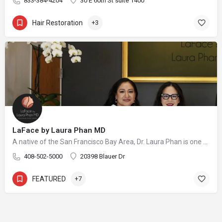
833-384-4204
30 E 60th St suite 1400
Hair Restoration
+3
LaFace by Laura Phan MD
A native of the San Francisco Bay Area, Dr. Laura Phan is one of only a select few surgeons in California specializing in oculofacial plastic surgery. At her aesthetic practice in Saratoga, Dr. Phan focuses on rejuvenating the upper face with minimally invasive procedures and enhancing your skin’s quality and vibrancy through physician-directed treatments.
408-502-5000
20398 Blauer Dr
FEATURED
+7