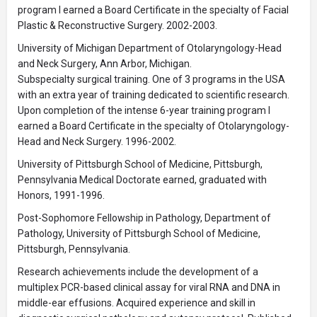
program I earned a Board Certificate in the specialty of Facial
Plastic & Reconstructive Surgery. 2002-2003.
University of Michigan Department of Otolaryngology-Head
and Neck Surgery, Ann Arbor, Michigan.
Subspecialty surgical training. One of 3 programs in the USA
with an extra year of training dedicated to scientific research.
Upon completion of the intense 6-year training program I
earned a Board Certificate in the specialty of Otolaryngology-
Head and Neck Surgery. 1996-2002.
University of Pittsburgh School of Medicine, Pittsburgh,
Pennsylvania Medical Doctorate earned, graduated with
Honors, 1991-1996.
Post-Sophomore Fellowship in Pathology, Department of
Pathology, University of Pittsburgh School of Medicine,
Pittsburgh, Pennsylvania.
Research achievements include the development of a
multiplex PCR-based clinical assay for viral RNA and DNA in
middle-ear effusions. Acquired experience and skill in