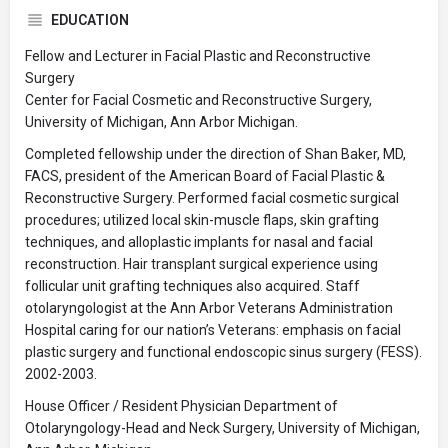
EDUCATION
Fellow and Lecturer in Facial Plastic and Reconstructive
Surgery
Center for Facial Cosmetic and Reconstructive Surgery,
University of Michigan, Ann Arbor Michigan.
Completed fellowship under the direction of Shan Baker, MD,
FACS, president of the American Board of Facial Plastic &
Reconstructive Surgery. Performed facial cosmetic surgical
procedures; utilized local skin-muscle flaps, skin grafting
techniques, and alloplastic implants for nasal and facial
reconstruction. Hair transplant surgical experience using
follicular unit grafting techniques also acquired. Staff
otolaryngologist at the Ann Arbor Veterans Administration
Hospital caring for our nation’s Veterans: emphasis on facial
plastic surgery and functional endoscopic sinus surgery (FESS).
2002-2003.
House Officer / Resident Physician Department of
Otolaryngology-Head and Neck Surgery, University of Michigan,