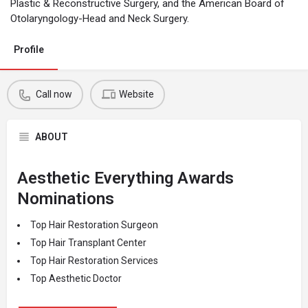
Plastic & Reconstructive Surgery, and the American Board of
Otolaryngology-Head and Neck Surgery.
Profile
Call now
Website
ABOUT
Aesthetic Everything Awards
Nominations
Top Hair Restoration Surgeon
Top Hair Transplant Center
Top Hair Restoration Services
Top Aesthetic Doctor