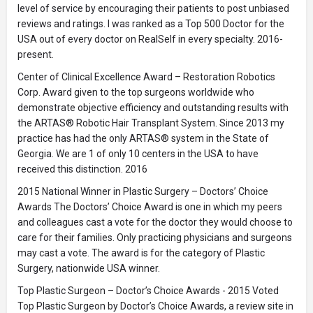
level of service by encouraging their patients to post unbiased
reviews and ratings. I was ranked as a Top 500 Doctor for the
USA out of every doctor on RealSelf in every specialty. 2016-
present.
Center of Clinical Excellence Award – Restoration Robotics
Corp. Award given to the top surgeons worldwide who
demonstrate objective efficiency and outstanding results with
the ARTAS® Robotic Hair Transplant System. Since 2013 my
practice has had the only ARTAS® system in the State of
Georgia. We are 1 of only 10 centers in the USA to have
received this distinction. 2016
2015 National Winner in Plastic Surgery – Doctors’ Choice
Awards The Doctors’ Choice Award is one in which my peers
and colleagues cast a vote for the doctor they would choose to
care for their families. Only practicing physicians and surgeons
may cast a vote. The award is for the category of Plastic
Surgery, nationwide USA winner.
Top Plastic Surgeon – Doctor’s Choice Awards - 2015 Voted
Top Plastic Surgeon by Doctor’s Choice Awards, a review site in