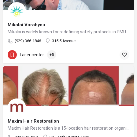
Mikalai Varabyou
Mikalai is widely known for redefining safety protocols in PMU removal, offering world-class training opportunities, and elevating the standards of modern laser aesthetics in the United States. His mission is to make safe, ethical, and effective laser removal accessible to every client and practitioner.
(929) 366-1846
315 5 Avenue
Laser center
+5
Maxim Hair Restoration
Maxim Hair Restoration is a 15-location hair restoration organization offering hair transplants and non-surgical hair restoration services across the United States and select international markets. Maxim supports experienced physicians and clinicians who provide advanced procedures including FUE, FUT, hybrid hair transplants, beard and facial hair transplants, eyebrow transplants, female hair restoration, long hair FUE, cellular micrografting, and other regenerative hair loss solutions. Maxim Hair Restoration helps patients address hair loss with advanced techniques such as Sapphire FUE, DHI, No Shave FUE, body harvesting, and clinician-led care, focusing on MEGA Session hair transplants (up to 4,000+ grafts), natural-looking hairlines and results, clinical precision, and personalized treatment planning.