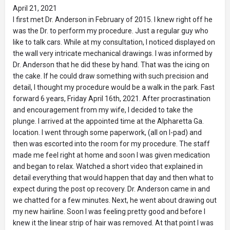
April 21, 2021
I first met Dr. Anderson in February of 2015. I knew right off he
was the Dr. to perform my procedure. Just a regular guy who
like to talk cars. While at my consultation, I noticed displayed on
the wall very intricate mechanical drawings. I was informed by
Dr. Anderson that he did these by hand. That was the icing on
the cake. If he could draw something with such precision and
detail, I thought my procedure would be a walk in the park. Fast
forward 6 years,
Friday
April 16th, 2021. After procrastination
and encouragement from my wife, I decided to take the
plunge. I arrived at the appointed time at the Alpharetta Ga.
location. I went through some paperwork, (all on I-pad) and
then was escorted into the room for my procedure. The staff
made me feel right at home and soon I was given medication
and began to relax. Watched a short video that explained in
detail everything that would happen that day and then what to
expect during the post op recovery. Dr. Anderson came in and
we chatted for a few minutes. Next, he went about drawing out
my new hairline. Soon I was feeling pretty good and before I
knew it the linear strip of hair was removed. At that point I was