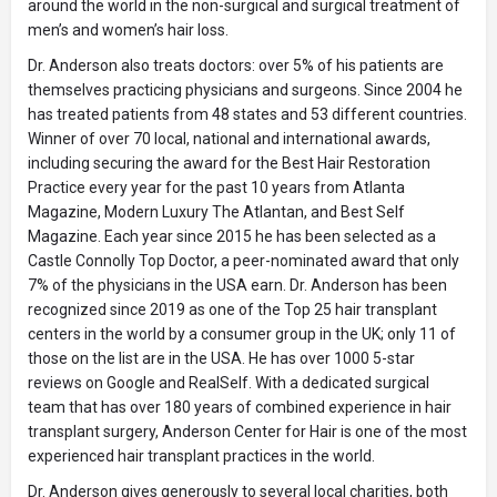
around the world in the non-surgical and surgical treatment of
men’s and women’s hair loss.
Dr. Anderson also treats doctors: over 5% of his patients are
themselves practicing physicians and surgeons. Since 2004 he
has treated patients from 48 states and 53 different countries.
Winner of over 70 local, national and international awards,
including securing the award for the Best Hair Restoration
Practice every year for the past 10 years from Atlanta
Magazine, Modern Luxury The Atlantan, and Best Self
Magazine. Each year since 2015 he has been selected as a
Castle Connolly Top Doctor, a peer-nominated award that only
7% of the physicians in the USA earn. Dr. Anderson has been
recognized since 2019 as one of the Top 25 hair transplant
centers in the world by a consumer group in the UK; only 11 of
those on the list are in the USA. He has over 1000 5-star
reviews on Google and RealSelf. With a dedicated surgical
team that has over 180 years of combined experience in hair
transplant surgery, Anderson Center for Hair is one of the most
experienced hair transplant practices in the world.
Dr. Anderson gives generously to several local charities, both