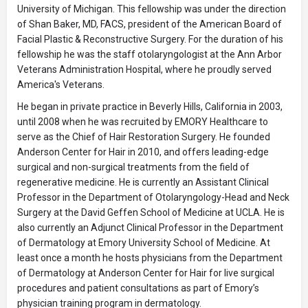
University of Michigan. This fellowship was under the direction
of Shan Baker, MD, FACS, president of the American Board of
Facial Plastic & Reconstructive Surgery. For the duration of his
fellowship he was the staff otolaryngologist at the Ann Arbor
Veterans Administration Hospital, where he proudly served
America's Veterans.
He began in private practice in Beverly Hills, California in 2003,
until 2008 when he was recruited by EMORY Healthcare to
serve as the Chief of Hair Restoration Surgery. He founded
Anderson Center for Hair in 2010, and offers leading-edge
surgical and non-surgical treatments from the field of
regenerative medicine. He is currently an Assistant Clinical
Professor in the Department of Otolaryngology-Head and Neck
Surgery at the David Geffen School of Medicine at UCLA. He is
also currently an Adjunct Clinical Professor in the Department
of Dermatology at Emory University School of Medicine. At
least once a month he hosts physicians from the Department
of Dermatology at Anderson Center for Hair for live surgical
procedures and patient consultations as part of Emory’s
physician training program in dermatology.