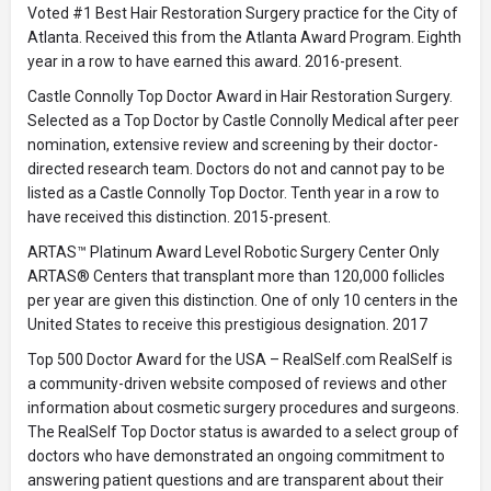
Voted #1 Best Hair Restoration Surgery practice for the City of
Atlanta. Received this from the Atlanta Award Program. Eighth
year in a row to have earned this award. 2016-present.
Castle Connolly Top Doctor Award in Hair Restoration Surgery.
Selected as a Top Doctor by Castle Connolly Medical after peer
nomination, extensive review and screening by their doctor-
directed research team. Doctors do not and cannot pay to be
listed as a Castle Connolly Top Doctor. Tenth year in a row to
have received this distinction. 2015-present.
ARTAS™ Platinum Award Level Robotic Surgery Center Only
ARTAS® Centers that transplant more than 120,000 follicles
per year are given this distinction. One of only 10 centers in the
United States to receive this prestigious designation. 2017
Top 500 Doctor Award for the USA – RealSelf.com RealSelf is
a community-driven website composed of reviews and other
information about cosmetic surgery procedures and surgeons.
The RealSelf Top Doctor status is awarded to a select group of
doctors who have demonstrated an ongoing commitment to
answering patient questions and are transparent about their