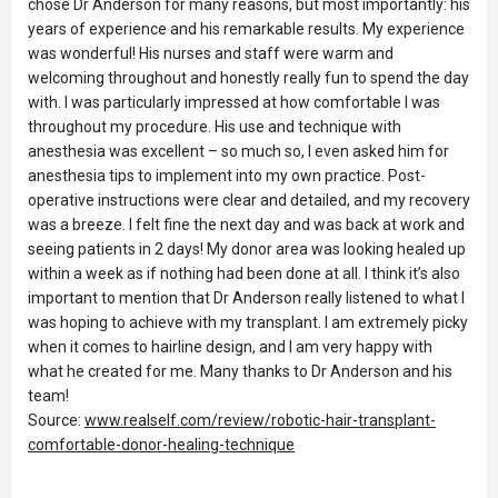
chose Dr Anderson for many reasons, but most importantly: his
years of experience and his remarkable results. My experience
was wonderful! His nurses and staff were warm and
welcoming throughout and honestly really fun to spend the day
with. I was particularly impressed at how comfortable I was
throughout my procedure. His use and technique with
anesthesia was excellent – so much so, I even asked him for
anesthesia tips to implement into my own practice. Post-
operative instructions were clear and detailed, and my recovery
was a breeze. I felt fine the next day and was back at work and
seeing patients in 2 days! My donor area was looking healed up
within a week as if nothing had been done at all. I think it’s also
important to mention that Dr Anderson really listened to what I
was hoping to achieve with my transplant. I am extremely picky
when it comes to hairline design, and I am very happy with
what he created for me. Many thanks to Dr Anderson and his
team!
Source:
www.realself.com/review/robotic-hair-transplant-
comfortable-donor-healing-technique