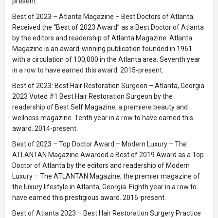
present
Best of 2023 – Atlanta Magazine – Best Doctors of Atlanta
Received the “Best of 2023 Award” as a Best Doctor of Atlanta
by the editors and readership of Atlanta Magazine. Atlanta
Magazine is an award-winning publication founded in 1961
with a circulation of 100,000 in the Atlanta area. Seventh year
in a row to have earned this award. 2015-present.
Best of 2023: Best Hair Restoration Surgeon – Atlanta, Georgia
2023 Voted #1 Best Hair Restoration Surgeon by the
readership of Best Self Magazine, a premiere beauty and
wellness magazine. Tenth year in a row to have earned this
award. 2014-present.
Best of 2023 – Top Doctor Award – Modern Luxury – The
ATLANTAN Magazine Awarded a Best of 2019 Award as a Top
Doctor of Atlanta by the editors and readership of Modern
Luxury – The ATLANTAN Magazine, the premier magazine of
the luxury lifestyle in Atlanta, Georgia. Eighth year in a row to
have earned this prestigious award. 2016-present.
Best of Atlanta 2023 – Best Hair Restoration Surgery Practice