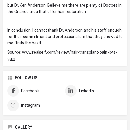
but Dr. Ken Anderson. Believe me there are plenty of Doctors in
the Orlando area that offer hair restoration.
In conclusion, I cannot thank Dr. Anderson and his staff enough
for their commitment and professionalism that they showed to
me. Truly the best!
Source:
www.realself.com/review/hair-transplant-pain-lots-
gain
FOLLOW US
Facebook
LinkedIn
Instagram
GALLERY