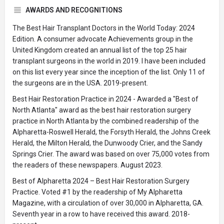
AWARDS AND RECOGNITIONS
The Best Hair Transplant Doctors in the World Today: 2024
Edition. A consumer advocate Achievements group in the
United Kingdom created an annual list of the top 25 hair
transplant surgeons in the world in 2019. I have been included
on this list every year since the inception of the list. Only 11 of
the surgeons are in the USA. 2019-present.
Best Hair Restoration Practice in 2024 - Awarded a "Best of
North Atlanta" award as the best hair restoration surgery
practice in North Atlanta by the combined readership of the
Alpharetta-Roswell Herald, the Forsyth Herald, the Johns Creek
Herald, the Milton Herald, the Dunwoody Crier, and the Sandy
Springs Crier. The award was based on over 75,000 votes from
the readers of these newspapers. August 2023.
Best of Alpharetta 2024 – Best Hair Restoration Surgery
Practice. Voted #1 by the readership of My Alpharetta
Magazine, with a circulation of over 30,000 in Alpharetta, GA.
Seventh year in a row to have received this award. 2018-