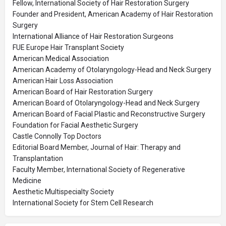
Fellow, International Society of Hair Restoration Surgery
Founder and President, American Academy of Hair Restoration
Surgery
International Alliance of Hair Restoration Surgeons
FUE Europe Hair Transplant Society
American Medical Association
American Academy of Otolaryngology-Head and Neck Surgery
American Hair Loss Association
American Board of Hair Restoration Surgery
American Board of Otolaryngology-Head and Neck Surgery
American Board of Facial Plastic and Reconstructive Surgery
Foundation for Facial Aesthetic Surgery
Castle Connolly Top Doctors
Editorial Board Member, Journal of Hair: Therapy and
Transplantation
Faculty Member, International Society of Regenerative
Medicine
Aesthetic Multispecialty Society
International Society for Stem Cell Research