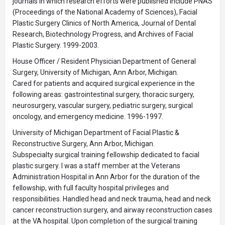
journals in which research efforts were published include PNAS
(Proceedings of the National Academy of Sciences), Facial
Plastic Surgery Clinics of North America, Journal of Dental
Research, Biotechnology Progress, and Archives of Facial
Plastic Surgery. 1999-2003.
House Officer / Resident Physician Department of General
Surgery, University of Michigan, Ann Arbor, Michigan.
Cared for patients and acquired surgical experience in the
following areas: gastrointestinal surgery, thoracic surgery,
neurosurgery, vascular surgery, pediatric surgery, surgical
oncology, and emergency medicine. 1996-1997.
University of Michigan Department of Facial Plastic &
Reconstructive Surgery, Ann Arbor, Michigan.
Subspecialty surgical training fellowship dedicated to facial
plastic surgery. I was a staff member at the Veterans
Administration Hospital in Ann Arbor for the duration of the
fellowship, with full faculty hospital privileges and
responsibilities. Handled head and neck trauma, head and neck
cancer reconstruction surgery, and airway reconstruction cases
at the VA hospital. Upon completion of the surgical training