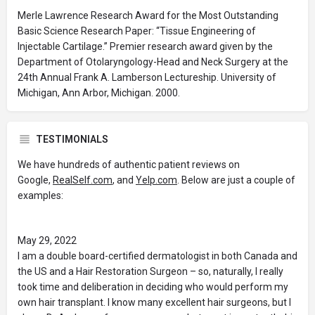
Merle Lawrence Research Award for the Most Outstanding
Basic Science Research Paper: “Tissue Engineering of
Injectable Cartilage.” Premier research award given by the
Department of Otolaryngology-Head and Neck Surgery at the
24th Annual Frank A. Lamberson Lectureship. University of
Michigan, Ann Arbor, Michigan. 2000.
TESTIMONIALS
We have hundreds of authentic patient reviews on
Google,
RealSelf.com
, and
Yelp.com
. Below are just a couple of
examples:
May 29, 2022
I am a double board-certified dermatologist in both Canada and
the US and a Hair Restoration Surgeon – so, naturally, I really
took time and deliberation in deciding who would perform my
own hair transplant. I know many excellent hair surgeons, but I