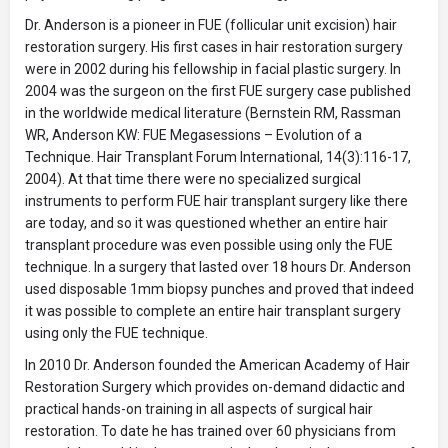
Dr. Anderson is a pioneer in FUE (follicular unit excision) hair
restoration surgery. His first cases in hair restoration surgery
were in 2002 during his fellowship in facial plastic surgery. In
2004 was the surgeon on the first FUE surgery case published
in the worldwide medical literature (Bernstein RM, Rassman
WR, Anderson KW: FUE Megasessions – Evolution of a
Technique. Hair Transplant Forum International, 14(3):116-17,
2004). At that time there were no specialized surgical
instruments to perform FUE hair transplant surgery like there
are today, and so it was questioned whether an entire hair
transplant procedure was even possible using only the FUE
technique. In a surgery that lasted over 18 hours Dr. Anderson
used disposable 1mm biopsy punches and proved that indeed
it was possible to complete an entire hair transplant surgery
using only the FUE technique.
In 2010 Dr. Anderson founded the American Academy of Hair
Restoration Surgery which provides on-demand didactic and
practical hands-on training in all aspects of surgical hair
restoration. To date he has trained over 60 physicians from