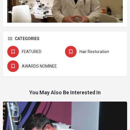
CATEGORIES
FEATURED
Hair Restoration
AWARDS NOMINEE
You May Also Be Interested In