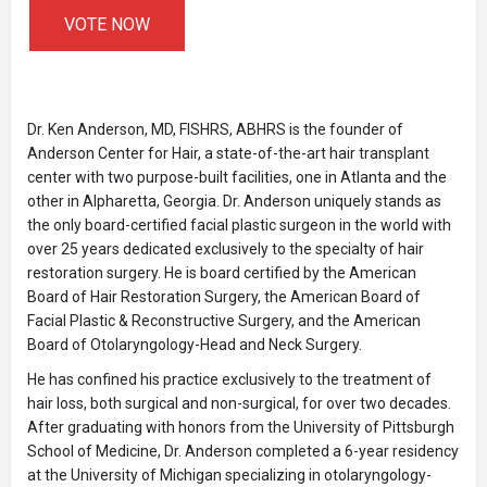
VOTE NOW
Dr. Ken Anderson, MD, FISHRS, ABHRS is the founder of
Anderson Center for Hair, a state-of-the-art hair transplant
center with two purpose-built facilities, one in Atlanta and the
other in Alpharetta, Georgia. Dr. Anderson uniquely stands as
the only board-certified facial plastic surgeon in the world with
over 25 years dedicated exclusively to the specialty of hair
restoration surgery. He is board certified by the American
Board of Hair Restoration Surgery, the American Board of
Facial Plastic & Reconstructive Surgery, and the American
Board of Otolaryngology-Head and Neck Surgery.
He has confined his practice exclusively to the treatment of
hair loss, both surgical and non-surgical, for over two decades.
After graduating with honors from the University of Pittsburgh
School of Medicine, Dr. Anderson completed a 6-year residency
at the University of Michigan specializing in otolaryngology-