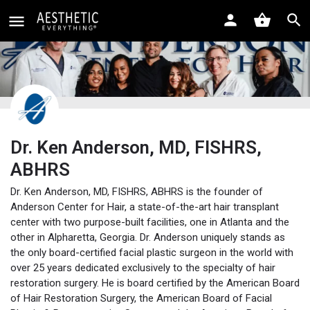
Dr. Ken Anderson, MD, FISHRS,
ABHRS
Dr. Ken Anderson, MD, FISHRS, ABHRS is the founder of
Anderson Center for Hair, a state-of-the-art hair transplant
center with two purpose-built facilities, one in Atlanta and the
other in Alpharetta, Georgia. Dr. Anderson uniquely stands as
the only board-certified facial plastic surgeon in the world with
over 25 years dedicated exclusively to the specialty of hair
restoration surgery. He is board certified by the American Board
of Hair Restoration Surgery, the American Board of Facial