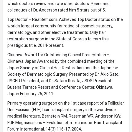
which doctors review and rate other doctors. Peers and
colleagues of Dr. Anderson rated him 5 stars out of 5.
Top Doctor – RealSelf.com. Achieved Top Doctor status on the
world’s largest community for rating of cosmetic surgery,
dermatology, and other elective treatments. Only hair
restoration surgeon in the State of Georgia to earn this
prestigious title. 2014-present.
Okinawa Award for Outstanding Clinical Presentation –
Okinawa Japan Awarded by the combined meeting of the
Japan Society of Clinical Hair Restoration and the Japanese
Society of Dermatologic Surgery. Presented by Dr. Akio Sato,
JSCHR President, and Dr. Sataro Kurata, JSDS President.
Busena Terrace Resort and Conference Center, Okinawa,
Japan February 26, 2011.
Primary operating surgeon on the 1st case report of a Follicular
Unit Excision (FUE) hair transplant surgery in the worldwide
medical literature. Bernstein RM, Rassman WR, Anderson KW:
FUE Megasessions – Evolution of a Technique. Hair Transplant
Forum International, 14(3):116-17, 2004.