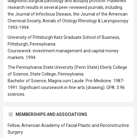
diagnostic surgical pathology and autopsy protocol. Published
research results in several peer-reviewed journals, including
the Journal of Infectious Disease, the Journal of the American
Chemical Society, Annals of Otology Rhinology & Laryngoscopy.
1993-1994.
University of Pittsburgh Katz Graduate School of Business,
Pittsburgh, Pennsylvania.
Coursework: investment management and capital money
markets. 1994.
The Pennsylvania State University (Penn State) Eberly College
of Science, State College, Pennsylvania.
Bachelor of Science, Magna cum Laude: Pre-Medicine. 1987-
1991. Significant coursework in fine-arts (drawing). GPA: 3.96
sciences.
MEMBERSHIPS AND ASSOCIATIONS
Fellow, American Academy of Facial Plastic and Reconstructive
Surgery