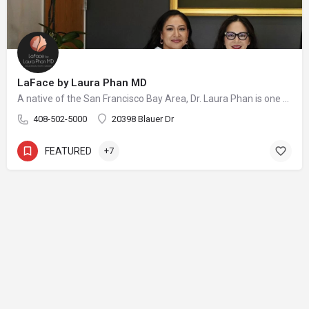
LaFace by Laura Phan MD
A native of the San Francisco Bay Area, Dr. Laura Phan is one of only a select few surgeons in California specializing in oculofacial plastic surgery. At her aesthetic practice in Saratoga, Dr. Phan focuses on rejuvenating the upper face with minimally invasive procedures and enhancing your skin’s quality and vibrancy through physician-directed treatments.
408-502-5000
20398 Blauer Dr
FEATURED
+7