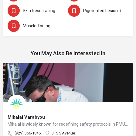
Skin Resurfacing
Pigmented Lesion Removal
Muscle Toning
You May Also Be Interested In
Mikalai Varabyou
Mikalai is widely known for redefining safety protocols in PMU removal, offering world-class training opportunities, and elevating the standards of modern laser aesthetics in the United States. His mission is to make safe, ethical, and effective laser removal accessible to every client and practitioner.
(929) 366-1846
315 5 Avenue