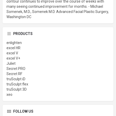
contour continues to improve over the course of weeks with
many seeing continued improvement for months. - Michael
Somenek, M.D., Somenek M.D. Advanced Facial Plastic Surgery,
Washington DC
PRODUCTS
enlighten
excel HR
excel V
excel V+
Juliet
Secret PRO
Secret RF
truSculpt iD
truSculpt flex
truSculpt 3D
xeo
FOLLOW US