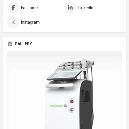
Facebook
LinkedIn
Instagram
GALLERY