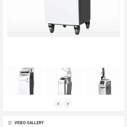
VIDEO GALLERY