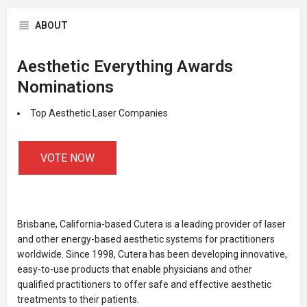
ABOUT
Aesthetic Everything Awards
Nominations
Top Aesthetic Laser Companies
VOTE NOW
Brisbane, California-based Cutera is a leading provider of laser
and other energy-based aesthetic systems for practitioners
worldwide. Since 1998, Cutera has been developing innovative,
easy-to-use products that enable physicians and other
qualified practitioners to offer safe and effective aesthetic
treatments to their patients.