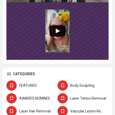
CATEGORIES
FEATURED
Body Sculpting
AWARDS NOMINEE
Laser Tattoo Removal
Laser Hair Removal
Vascular Lesion Removal