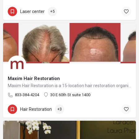
Laser center
+5
Maxim Hair Restoration
Maxim Hair Restoration is a 15-location hair restoration organization offering hair transplants and non-surgical hair restoration services across the United States and select international markets. Maxim supports experienced physicians and clinicians who provide advanced procedures including FUE, FUT, hybrid hair transplants, beard and facial hair transplants, eyebrow transplants, female hair restoration, long hair FUE, cellular micrografting, and other regenerative hair loss solutions. Maxim Hair Restoration helps patients address hair loss with advanced techniques such as Sapphire FUE, DHI, No Shave FUE, body harvesting, and clinician-led care, focusing on MEGA Session hair transplants (up to 4,000+ grafts), natural-looking hairlines and results, clinical precision, and personalized treatment planning.
833-384-4204
30 E 60th St suite 1400
Hair Restoration
+3