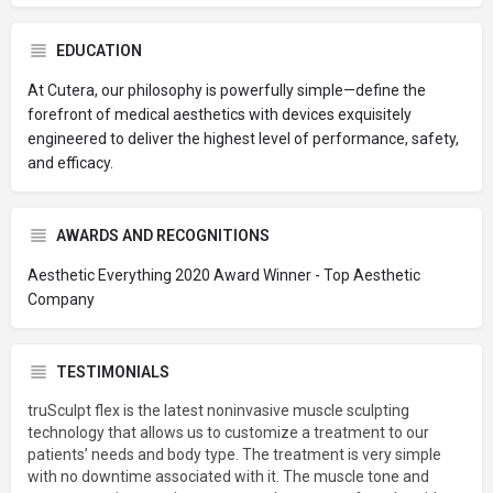
EDUCATION
At Cutera, our philosophy is powerfully simple—define the
forefront of medical aesthetics with devices exquisitely
engineered to deliver the highest level of performance, safety,
and efficacy.
AWARDS AND RECOGNITIONS
Aesthetic Everything 2020 Award Winner - Top Aesthetic
Company
TESTIMONIALS
truSculpt flex is the latest noninvasive muscle sculpting
technology that allows us to customize a treatment to our
patients’ needs and body type. The treatment is very simple
with no downtime associated with it. The muscle tone and