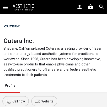
Cutera Inc.
Brisbane, California-based Cutera is a leading provider of laser
and other energy-based aesthetic systems for practitioners
worldwide. Since 1998, Cutera has been developing innovative,
easy-to-use products that enable physicians and other
qualified practitioners to offer safe and effective aesthetic
treatments to their patients.
Profile
Call now
Website