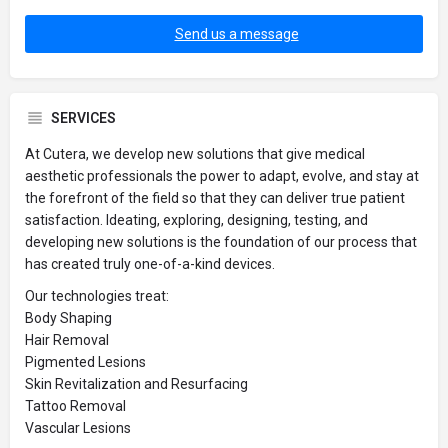
Send us a message
SERVICES
At Cutera, we develop new solutions that give medical
aesthetic professionals the power to adapt, evolve, and stay at
the forefront of the field so that they can deliver true patient
satisfaction. Ideating, exploring, designing, testing, and
developing new solutions is the foundation of our process that
has created truly one-of-a-kind devices.
Our technologies treat:
Body Shaping
Hair Removal
Pigmented Lesions
Skin Revitalization and Resurfacing
Tattoo Removal
Vascular Lesions