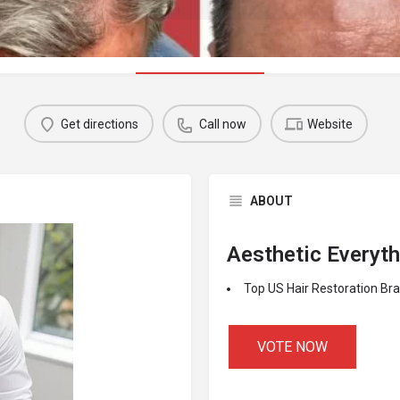
Profile
Get directions
Call now
Website
ABOUT
Aesthetic Everyt
Top US Hair Restoration Br
VOTE NOW