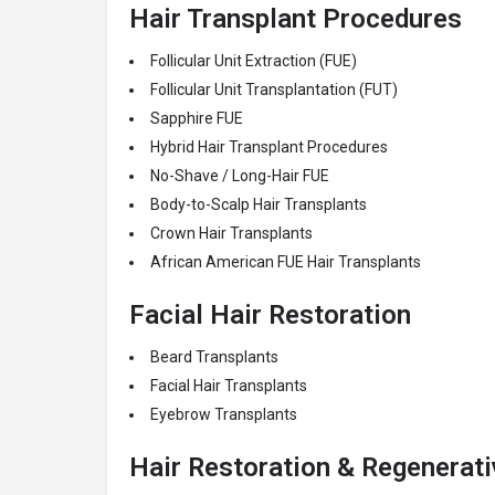
Hair Transplant Procedures
Follicular Unit Extraction (FUE)
Follicular Unit Transplantation (FUT)
Sapphire FUE
Hybrid Hair Transplant Procedures
No-Shave / Long-Hair FUE
Body-to-Scalp Hair Transplants
Crown Hair Transplants
African American FUE Hair Transplants
Facial Hair Restoration
Beard Transplants
Facial Hair Transplants
Eyebrow Transplants
Hair Restoration & Regenerat