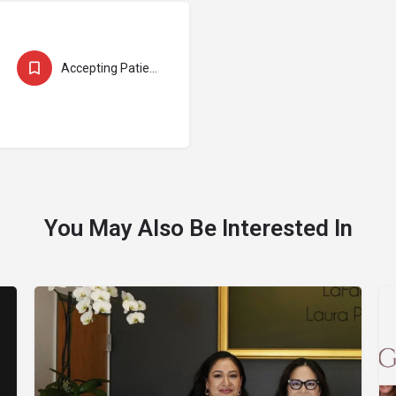
Accepting Patients
You May Also Be Interested In