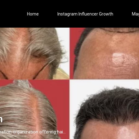
Home
Instagram Influencer Growth
Ma
n
Maxim Hair Restoration is a 15-location hair restoration organization offering hair transplants and non-surgical hair restoration services across the United States and select international markets. Maxim supports experienced physicians and clinicians who provide advanced procedures including FUE, FUT, hybrid hair transplants, beard and facial hair transplants, eyebrow transplants, female hair restoration, long hair FUE, cellular micrografting, and other regenerative hair loss solutions. Maxim Hair Restoration helps patients address hair loss with advanced techniques such as Sapphire FUE, DHI, No Shave FUE, body harvesting, and clinician-led care, focusing on MEGA Session hair transplants (up to 4,000+ grafts), natural-looking hairlines and results, clinical precision, and personalized treatment planning.