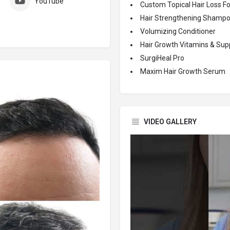
YouTube
Custom Topical Hair Loss F
Hair Strengthening Shamp
Volumizing Conditioner
Hair Growth Vitamins & Su
SurgiHeal Pro
Maxim Hair Growth Serum
VIDEO GALLERY