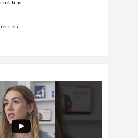
ormulations
oo
pplements