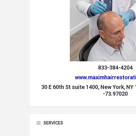
833-384-4204
www.maximhairrestorat
30 E 60th St suite 1400, New York, NY
-73.97020
SERVICES