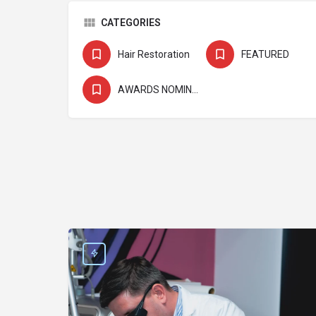
CATEGORIES
Hair Restoration
FEATURED
AWARDS NOMINEE