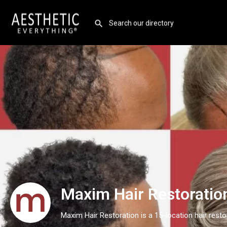
Maxim Hair Restoratio