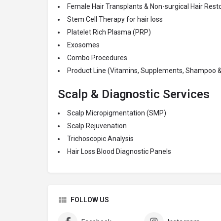
Female Hair Transplants & Non-surgical Hair Res
Stem Cell Therapy for hair loss
Platelet Rich Plasma (PRP)
Exosomes
Combo Procedures
Product Line (Vitamins, Supplements, Shampoo &
Scalp & Diagnostic Services
Scalp Micropigmentation (SMP)
Scalp Rejuvenation
Trichoscopic Analysis
Hair Loss Blood Diagnostic Panels
FOLLOW US