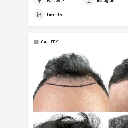
Facebook
Instagram
LinkedIn
GALLERY