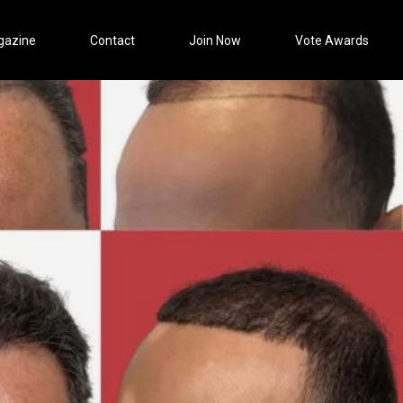
gazine
Contact
Join Now
Vote Awards