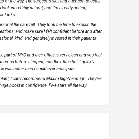
p of the way. The surgeon’s skill and attention to detail
 look incredibly natural, and I’m already getting
ir looks.
onal the care felt. They took the time to explain the
estions, and make sure I felt confident before and after
sional, kind, and genuinely invested in their patients’
ice part of NYC and their office is very clean and you feel
nervous before stepping into the office but it quickly
ce was better than I could ever anticipate.
nsplant, I can’t recommend Maxim highly enough. They’ve
 huge boost in confidence. Five stars all the way!