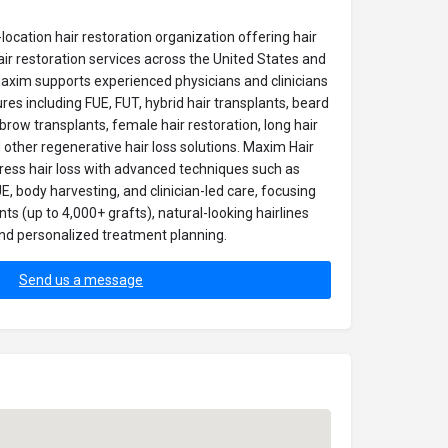
location hair restoration organization offering hair
air restoration services across the United States and
Maxim supports experienced physicians and clinicians
s including FUE, FUT, hybrid hair transplants, beard
ebrow transplants, female hair restoration, long hair
d other regenerative hair loss solutions. Maxim Hair
ress hair loss with advanced techniques such as
, body harvesting, and clinician-led care, focusing
s (up to 4,000+ grafts), natural-looking hairlines
, and personalized treatment planning.
Send us a message