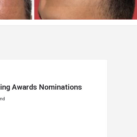
hing Awards Nominations
and