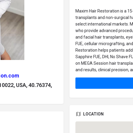
Maxim Hair Restoration is a 15-
transplants and non-surgical h
select international markets. 
who provide advanced procedure
and facial hair transplants, ey
FUE, cellular micrografting, an
Restoration helps patients add
Sapphire FUE, DHI, No Shave FUE
on MEGA Session hair transplant
and results, clinical precision
ion.com
 10022, USA, 40.76374,
LOCATION