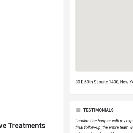
30 E 60th St suite 1400, New 
TESTIMONIALS
I couldn’t be happier with my ex
ive Treatments
final follow-up, the entire team