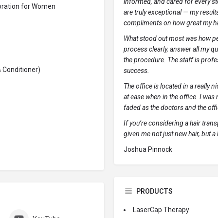
informed, and cared for every ste
toration for Women
are truly exceptional — my results
compliments on how great my ha
What stood out most was how pers
process clearly, answer all my qu
the procedure. The staff is profes
 Conditioner)
success.
The office is located in a really n
at ease when in the office. I was 
faded as the doctors and the offi
If you’re considering a hair tra
given me not just new hair, but a
Joshua Pinnock
PRODUCTS
LaserCap Therapy