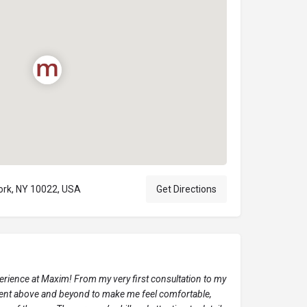
York, NY 10022, USA
Get Directions
perience at Maxim! From my very first consultation to my
 went above and beyond to make me feel comfortable,