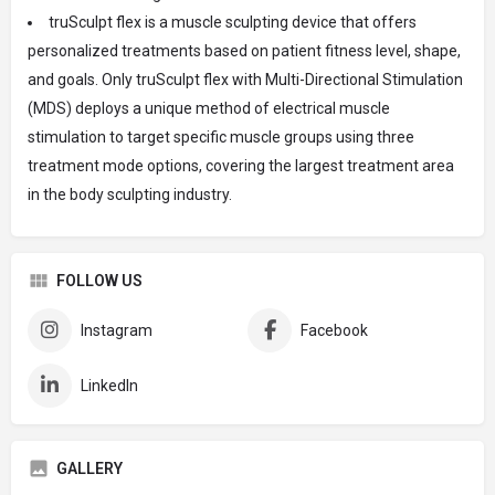
truSculpt flex is a muscle sculpting device that offers
personalized treatments based on patient fitness level, shape,
and goals. Only truSculpt flex with Multi-Directional Stimulation
(MDS) deploys a unique method of electrical muscle
stimulation to target specific muscle groups using three
treatment mode options, covering the largest treatment area
in the body sculpting industry.
FOLLOW US
Instagram
Facebook
LinkedIn
GALLERY