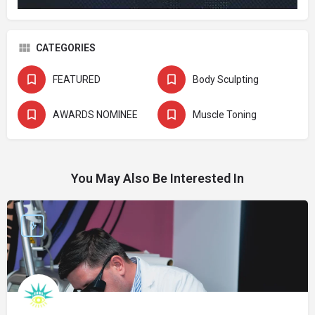
CATEGORIES
FEATURED
Body Sculpting
AWARDS NOMINEE
Muscle Toning
You May Also Be Interested In