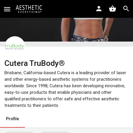
Cutera TruBody®
Brisbane, California-based Cutera is a leading provider of laser
and other energy-based aesthetic systems for practitioners
worldwide. Since 1998, Cutera has been developing innovative,
easy-to-use products that enable physicians and other
qualified practitioners to offer safe and effective aesthetic
treatments to their patients.
Profile