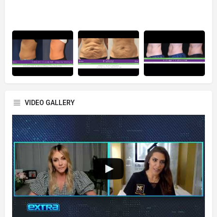
VIDEO GALLERY