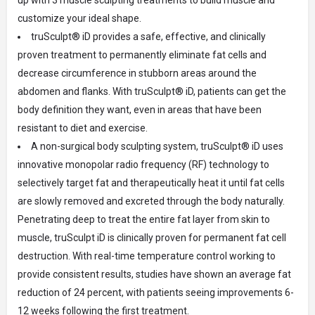
customize your ideal shape.
truSculpt® iD provides a safe, effective, and clinically
proven treatment to permanently eliminate fat cells and
decrease circumference in stubborn areas around the
abdomen and flanks. With truSculpt® iD, patients can get the
body definition they want, even in areas that have been
resistant to diet and exercise.
A non-surgical body sculpting system, truSculpt® iD uses
innovative monopolar radio frequency (RF) technology to
selectively target fat and therapeutically heat it until fat cells
are slowly removed and excreted through the body naturally.
Penetrating deep to treat the entire fat layer from skin to
muscle, truSculpt iD is clinically proven for permanent fat cell
destruction. With real-time temperature control working to
provide consistent results, studies have shown an average fat
reduction of 24 percent, with patients seeing improvements 6-
12 weeks following the first treatment.