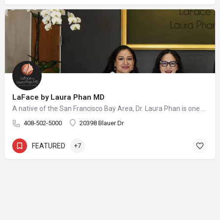
LaFace by Laura Phan MD
A native of the San Francisco Bay Area, Dr. Laura Phan is one of only a select few surgeons in California specializing in oculofacial plastic surgery. At her aesthetic practice in Saratoga, Dr. Phan focuses on rejuvenating the upper face with minimally invasive procedures and enhancing your skin’s quality and vibrancy through physician-directed treatments.
408-502-5000
20398 Blauer Dr
FEATURED
+7