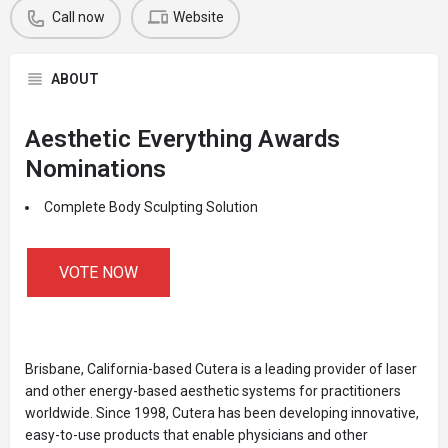
Call now
Website
ABOUT
Aesthetic Everything Awards
Nominations
Complete Body Sculpting Solution
VOTE NOW
Brisbane, California-based Cutera is a leading provider of laser
and other energy-based aesthetic systems for practitioners
worldwide. Since 1998, Cutera has been developing innovative,
easy-to-use products that enable physicians and other