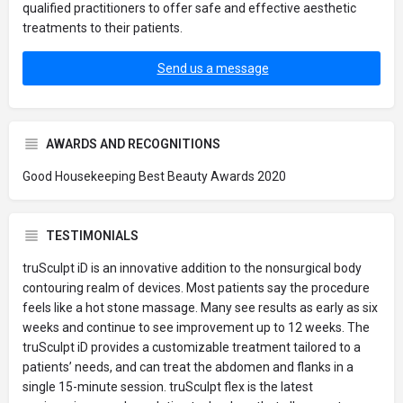
qualified practitioners to offer safe and effective aesthetic
treatments to their patients.
Send us a message
AWARDS AND RECOGNITIONS
Good Housekeeping Best Beauty Awards 2020
TESTIMONIALS
truSculpt iD is an innovative addition to the nonsurgical body
contouring realm of devices. Most patients say the procedure
feels like a hot stone massage. Many see results as early as six
weeks and continue to see improvement up to 12 weeks. The
truSculpt iD provides a customizable treatment tailored to a
patients’ needs, and can treat the abdomen and flanks in a
single 15-minute session. truSculpt flex is the latest