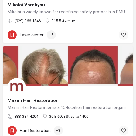
Mikalai Varabyou
Mikalai is widely known for redefining safety protocols in PMU removal, offering world-class training opportunities, and elevating the standards of modern laser aesthetics in the United States. His mission is to make safe, ethical, and effective laser removal accessible to every client and practitioner.
(929) 366-1846
315 5 Avenue
Laser center
+5
Maxim Hair Restoration
Maxim Hair Restoration is a 15-location hair restoration organization offering hair transplants and non-surgical hair restoration services across the United States and select international markets. Maxim supports experienced physicians and clinicians who provide advanced procedures including FUE, FUT, hybrid hair transplants, beard and facial hair transplants, eyebrow transplants, female hair restoration, long hair FUE, cellular micrografting, and other regenerative hair loss solutions. Maxim Hair Restoration helps patients address hair loss with advanced techniques such as Sapphire FUE, DHI, No Shave FUE, body harvesting, and clinician-led care, focusing on MEGA Session hair transplants (up to 4,000+ grafts), natural-looking hairlines and results, clinical precision, and personalized treatment planning.
833-384-4204
30 E 60th St suite 1400
Hair Restoration
+3