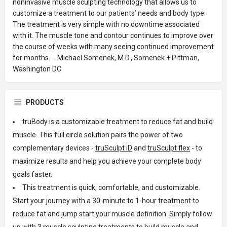
noninvasive muscle sculpting technology that allows us to
customize a treatment to our patients’ needs and body type.
The treatment is very simple with no downtime associated
with it. The muscle tone and contour continues to improve over
the course of weeks with many seeing continued improvement
for months. - Michael Somenek, M.D., Somenek + Pittman,
Washington DC
PRODUCTS
truBody is a customizable treatment to reduce fat and build
muscle. This full circle solution pairs the power of two
complementary devices -
truSculpt iD
and
truSculpt flex
- to
maximize results and help you achieve your complete body
goals faster.
This treatment is quick, comfortable, and customizable.
Start your journey with a 30-minute to 1-hour treatment to
reduce fat and jump start your muscle definition. Simply follow
up with 3 muscle sculpting treatments to build muscle and