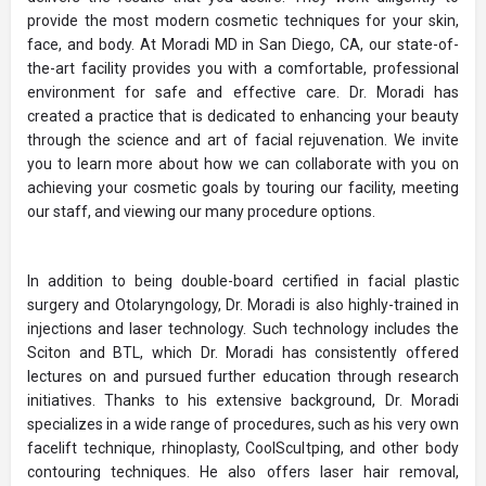
provide the most modern cosmetic techniques for your skin,
face, and body. At Moradi MD in San Diego, CA, our state-of-
the-art facility provides you with a comfortable, professional
environment for safe and effective care. Dr. Moradi has
created a practice that is dedicated to enhancing your beauty
through the science and art of facial rejuvenation. We invite
you to learn more about how we can collaborate with you on
achieving your cosmetic goals by touring our facility, meeting
our staff, and viewing our many procedure options.
In addition to being double-board certified in facial plastic
surgery and Otolaryngology, Dr. Moradi is also highly-trained in
injections and laser technology. Such technology includes the
Sciton and BTL, which Dr. Moradi has consistently offered
lectures on and pursued further education through research
initiatives. Thanks to his extensive background, Dr. Moradi
specializes in a wide range of procedures, such as his very own
facelift technique, rhinoplasty, CoolScultping, and other body
contouring techniques. He also offers laser hair removal,