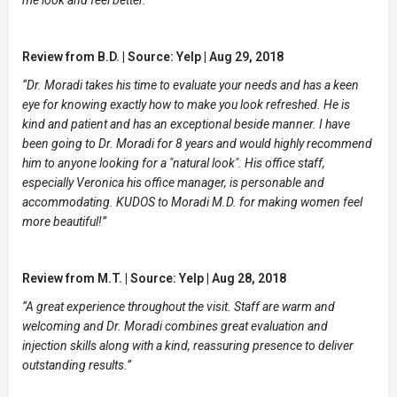
Review from B.D. | Source: Yelp | Aug 29, 2018
“Dr. Moradi takes his time to evaluate your needs and has a keen
eye for knowing exactly how to make you look refreshed. He is
kind and patient and has an exceptional beside manner. I have
been going to Dr. Moradi for 8 years and would highly recommend
him to anyone looking for a "natural look". His office staff,
especially Veronica his office manager, is personable and
accommodating. KUDOS to Moradi M.D. for making women feel
more beautiful!”
Review from M.T. | Source: Yelp | Aug 28, 2018
“A great experience throughout the visit. Staff are warm and
welcoming and Dr. Moradi combines great evaluation and
injection skills along with a kind, reassuring presence to deliver
outstanding results.”