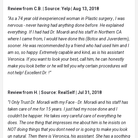
Review from C.B. | Source: Yelp | Aug 13, 2018
“As a 74 year old inexperienced woman in Plastic surgery , I was
nervous - never having had anything done before. He explained
everything. If I had had Dr. Moardi and his staff in Northern CA
where I came from, I would have done this (Botox and Juverderm),
sooner. He was recommended by a friend who had used him and I
am so, so happy. Extremely capable and kind, as is his assistant
Veronica. If you want to look your best, call him, he can honestly
make you look better or he will tell you why certain procedures will
not help! Excellent Dr. !”
Review from H. | Source: RealSelf | Jul 31, 2018
“I Only Trust Dr. Moradi with my Face - Dr. Moradi and his staff has
taken care of me for 15 years. I just had my nose done and I
couldn't be happier. He takes very careful care of everything he
does. The one thing that impresses me about him is he insists on
NOT doing things that you dont need or is going to make you look
un natural. Then there is Veronica, his assistant. She has a soothing