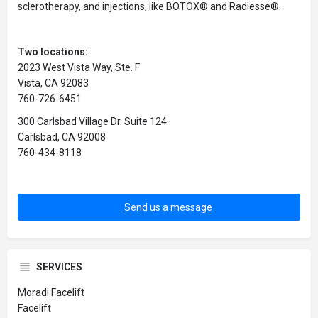
sclerotherapy, and injections, like BOTOX® and Radiesse®.
Two locations:
2023 West Vista Way, Ste. F
Vista, CA 92083
760-726-6451
300 Carlsbad Village Dr. Suite 124
Carlsbad, CA 92008
760-434-8118
Send us a message
SERVICES
Moradi Facelift
Facelift