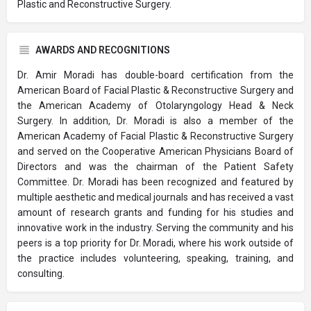
Plastic and Reconstructive Surgery.
AWARDS AND RECOGNITIONS
Dr. Amir Moradi has double-board certification from the
American Board of Facial Plastic & Reconstructive Surgery and
the American Academy of Otolaryngology Head & Neck
Surgery. In addition, Dr. Moradi is also a member of the
American Academy of Facial Plastic & Reconstructive Surgery
and served on the Cooperative American Physicians Board of
Directors and was the chairman of the Patient Safety
Committee. Dr. Moradi has been recognized and featured by
multiple aesthetic and medical journals and has received a vast
amount of research grants and funding for his studies and
innovative work in the industry. Serving the community and his
peers is a top priority for Dr. Moradi, where his work outside of
the practice includes volunteering, speaking, training, and
consulting.