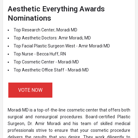
Aesthetic Everything Awards
Nominations
Top Research Center; Moradi MD
Top Aesthetic Doctors: Amir Moradi, MD
Top Facial Plastic Surgeon West - Amir Moradi MD
Top Nurse - Becca Huff, RN
Top Cosmetic Center - Moradi MD
Top Aesthetic Office Staff - Moradi MD
VOTE NOW
Moradi MD is a top-of-the-line cosmetic center that offers both
surgical and nonsurgical procedures. Board-certified Plastic
Surgeon, Dr. Amir Moradi and his team of skilled medical
professionals strive to ensure that your cosmetic procedure
delivers the results that you desire. They work diligently to