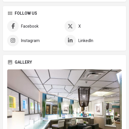
FOLLOW US
Facebook
X
Instagram
LinkedIn
GALLERY