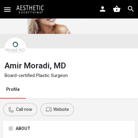
Amir Moradi, MD
Board-certified Plastic Surgeon
Profile
Call now
Website
ABOUT