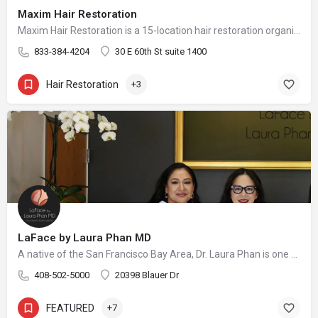
Maxim Hair Restoration
Maxim Hair Restoration is a 15-location hair restoration organization offering hair transplants and non-surgical hair restoration services across the United States and select international markets. Maxim supports experienced physicians and clinicians who provide advanced procedures including FUE, FUT, hybrid hair transplants, beard and facial hair transplants, eyebrow transplants, female hair restoration, long hair FUE, cellular micrografting, and other regenerative hair loss solutions. Maxim Hair Restoration helps patients address hair loss with advanced techniques such as Sapphire FUE, DHI, No Shave FUE, body harvesting, and clinician-led care, focusing on MEGA Session hair transplants (up to 4,000+ grafts), natural-looking hairlines and results, clinical precision, and personalized treatment planning.
833-384-4204
30 E 60th St suite 1400
Hair Restoration
+3
LaFace by Laura Phan MD
A native of the San Francisco Bay Area, Dr. Laura Phan is one of only a select few surgeons in California specializing in oculofacial plastic surgery. At her aesthetic practice in Saratoga, Dr. Phan focuses on rejuvenating the upper face with minimally invasive procedures and enhancing your skin’s quality and vibrancy through physician-directed treatments.
408-502-5000
20398 Blauer Dr
FEATURED
+7