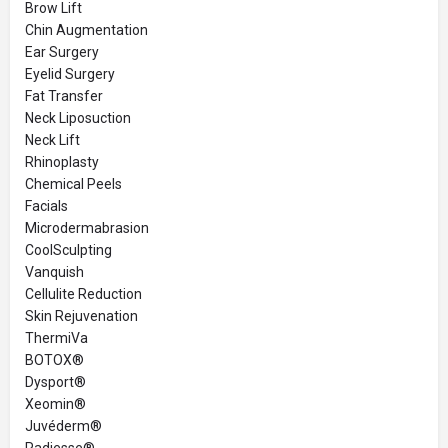
Brow Lift
Chin Augmentation
Ear Surgery
Eyelid Surgery
Fat Transfer
Neck Liposuction
Neck Lift
Rhinoplasty
Chemical Peels
Facials
Microdermabrasion
CoolSculpting
Vanquish
Cellulite Reduction
Skin Rejuvenation
ThermiVa
BOTOX®
Dysport®
Xeomin®
Juvéderm®
Radiesse®