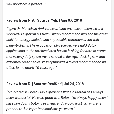
way about her, a perfect...”
Review from N.B. | Source: Yelp | Aug 07, 2018
“I give Dr. Moradi an A++ for his art and professionalism; he is a
wonderful expert In his field- I highly recommend him and the great
staff for energy, attitude and impeccable communication with
patient/clients. I have occasionally received very mild Botox
applications to the forehead area but am looking forward to some
more heavy duty spider vein removal in the legs. Such I gem-- and
extremely reasonable! I'm very thankful a friend recommended his
office to me nearly 10 years ago.”
Review from R. | Source: RealSelf | Jul 24, 2018
“Mr. Moradi is Great! - My experience with Dr. Moradi has always
been wonderful. He is so good with Botox. I'm always happy when I
have him do my botox treatment, and I would trust him with any
procedure. He is professional and yet warm.”