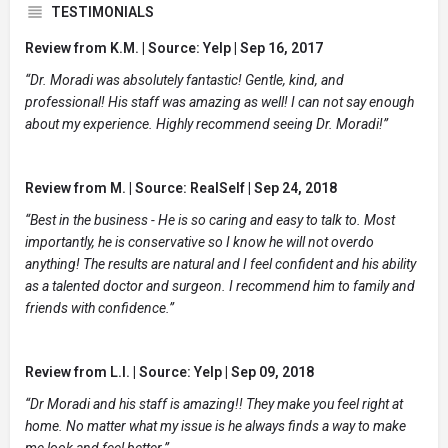
TESTIMONIALS
Review from K.M. | Source: Yelp | Sep 16, 2017
“Dr. Moradi was absolutely fantastic! Gentle, kind, and
professional! His staff was amazing as well! I can not say enough
about my experience. Highly recommend seeing Dr. Moradi!”
Review from M. | Source: RealSelf | Sep 24, 2018
“Best in the business - He is so caring and easy to talk to. Most
importantly, he is conservative so I know he will not overdo
anything! The results are natural and I feel confident and his ability
as a talented doctor and surgeon. I recommend him to family and
friends with confidence.”
Review from L.I. | Source: Yelp | Sep 09, 2018
“Dr Moradi and his staff is amazing!! They make you feel right at
home. No matter what my issue is he always finds a way to make
me look and feel better.”