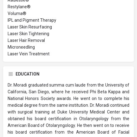
Restylane®
Voluma®
IPL and Pigment Therapy
Laser Skin Resurfacing
Laser Skin Tightening
Laser Hair Removal
Microneedling
Laser Vein Treatment
EDUCATION
Dr. Moradi graduated summa cum laude from the University of
California, San Diego, where he received Phi Beta Kappa and
National Honors Society awards. He went on to complete his
medical degree from the same institution. Dr. Moradi continued
with surgical training at Duke University Medical Center and
obtained his board certification in Otolaryngology from the
American Board of Otolaryngology. He then went on to receive
his board certification from the American Board of Facial