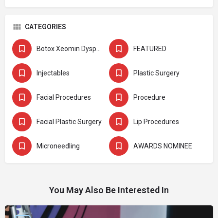
CATEGORIES
Botox Xeomin Dysport
FEATURED
Injectables
Plastic Surgery
Facial Procedures
Procedure
Facial Plastic Surgery
Lip Procedures
Microneedling
AWARDS NOMINEE
You May Also Be Interested In