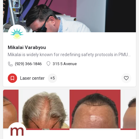
Mikalai Varabyou
Mikalai is widely known for redefining safety protocols in PMU removal, offering world-class training opportunities, and elevating the standards of modern laser aesthetics in the United States. His mission is to make safe, ethical, and effective laser removal accessible to every client and practitioner.
(929) 366-1846
315 5 Avenue
Laser center
+5