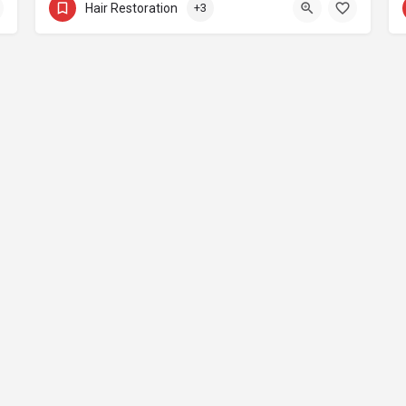
Hair Restoration
+3
nstagram Influencer Growth
Magazine
Contact
Join Now
Vote Award
© Copyright 2026 Aesthetic Everything