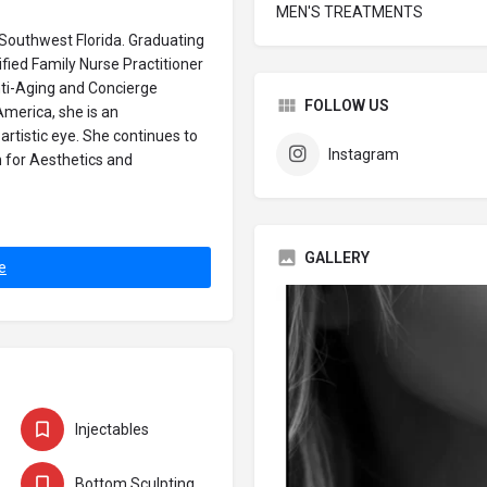
MEN'S TREATMENTS
 Southwest Florida. Graduating
ied Family Nurse Practitioner
nti-Aging and Concierge
FOLLOW US
America, she is an
artistic eye. She continues to
Instagram
n for Aesthetics and
GALLERY
e
Injectables
Bottom Sculpting