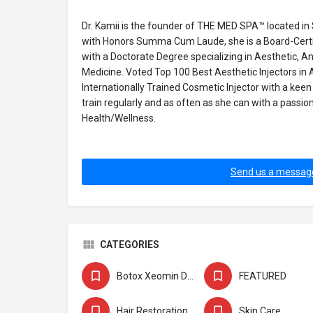
Dr. Kamii is the founder of THE MED SPA™ located in
with Honors Summa Cum Laude, she is a Board-Certif
with a Doctorate Degree specializing in Aesthetic, A
Medicine. Voted Top 100 Best Aesthetic Injectors in 
Internationally Trained Cosmetic Injector with a keen 
train regularly and as often as she can with a passio
Health/Wellness.
Send us a messag
CATEGORIES
Botox Xeomin Dysport
FEATURED
Hair Restoration
Skin Care