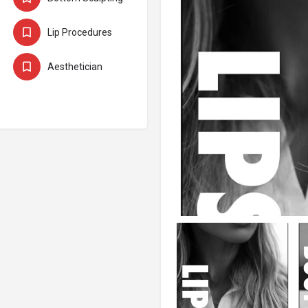
Lip Procedures
ts
Aesthetician