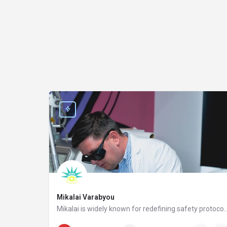
Mikalai Varabyou
Mikalai is widely known for redefining safety protocols in PMU removal, offering world-class training opportunities, and elevating the standards of modern laser aesthetics in the United States. His miss
(929) 366-1846
315 5 Avenue