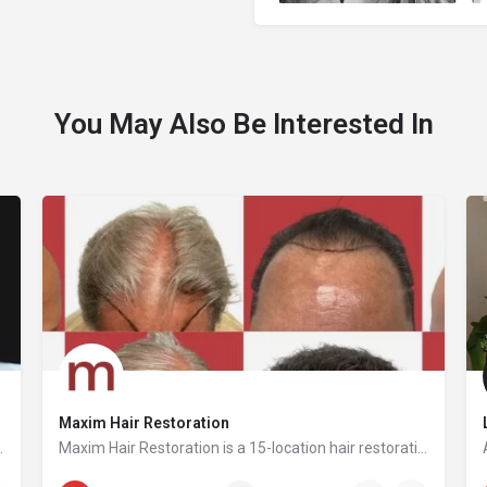
You May Also Be Interested In
Maxim Hair Restoration
ion is to make safe, ethical, and effective laser removal accessible to every client and practitioner.
Maxim Hair Restoration is a 15-location hair restoration organization offering hair transplants and non-surgical hair restoration services across the United States and select international markets. Maxim supports experienced physicians and clinicians who provide advanced procedures including FUE, FUT, hybrid hair transplants, beard and facial hair transplants, eyebrow transplants, female hair restoration, long hair FUE, cellular micrografting, and other regenerative hair loss solutions. Maxim Hair Restoration helps patients address hair loss with advanced techniques such as Sapphire FUE, DHI, No Shave FUE, body harvesting, and clinician-led care, focusing on MEGA Session hair transplants (up to 4,000+ grafts), natural-looking hairlines and results, clinical precision, and personalized treatment planning.
833-384-4204
30 E 60th St suite 1400