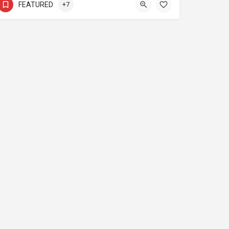
FEATURED
+7
s
Media