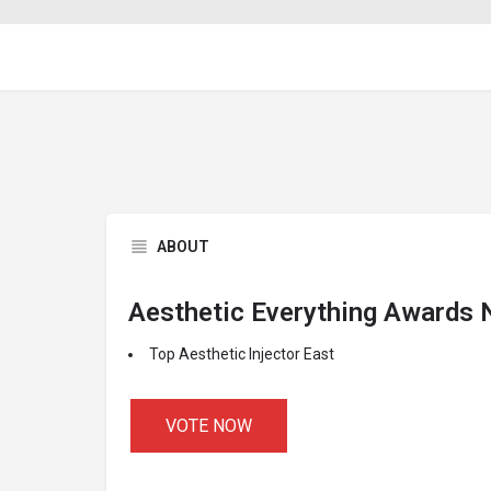
ABOUT
Aesthetic Everything Awards
Top Aesthetic Injector East
VOTE NOW