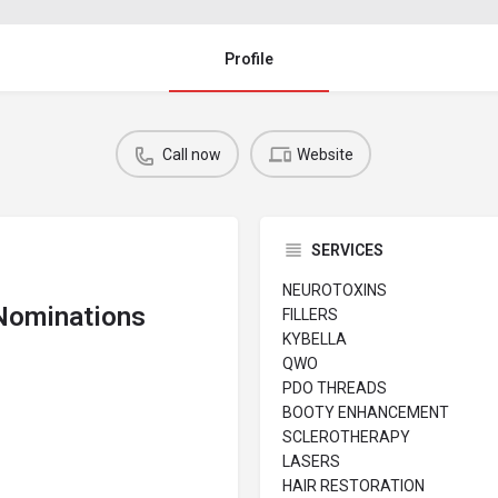
Profile
Call now
Website
SERVICES
NEUROTOXINS
 Nominations
FILLERS
KYBELLA
QWO
PDO THREADS
BOOTY ENHANCEMENT
SCLEROTHERAPY
LASERS
HAIR RESTORATION