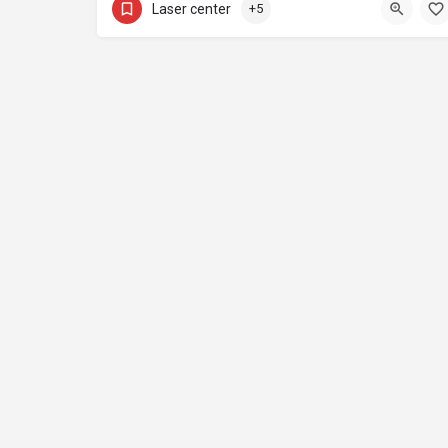
Laser center
+5
Home
I