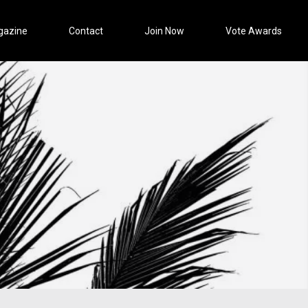
gazine
Contact
Join Now
Vote Awards