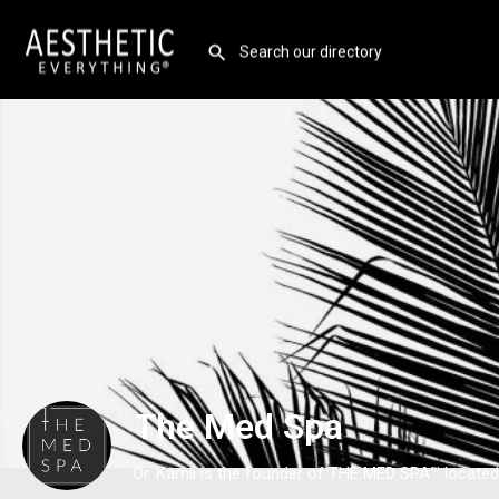
The Med Spa
Dr. Kamii is the founder of THE MED SPA™ located