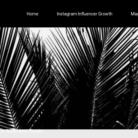
Home
Instagram Influencer Growth
Ma
 in Southwest Florida.