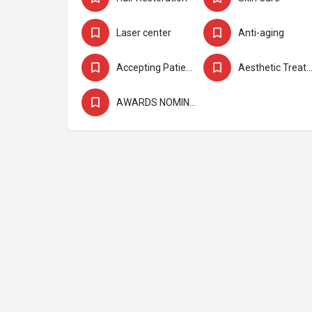
Laser center
Anti-aging
Accepting Patients
Aesthetic Treatmen
AWARDS NOMINEE