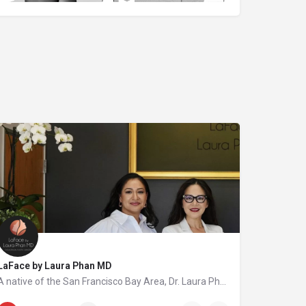
LaFace by Laura Phan MD
A native of the San Francisco Bay Area, Dr. Laura Phan is one of only a select few surgeons in California specializing in oculofacial plastic surgery. At her aesthetic practice in Saratoga, Dr. Phan focuses on rejuvenating the upper face with minimally invasive procedures and enhancing your skin’s quality and vibrancy through physician-directed treatments.
408-502-5000
20398 Blauer Dr