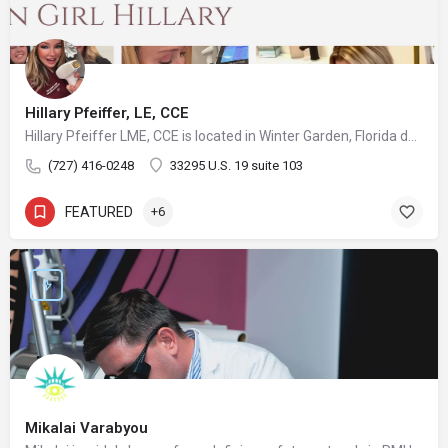
Hillary Pfeiffer, LE, CCE
Hillary Pfeiffer LME, CCE is located in Winter Garden, Florida developing strategies, treatment plans and protocols for her many patients with great success and satisfaction in a comfortable relaxed medical office atmosphere with the utmost highest medical sterilization and sanitation standards available. She has access to some of the most advanced and innovative equipment available on the aesthetic market. Keeping up with the latest procedures and treatments is very important to the practice as well as keeping up with effective equipment that delivers exciting results is very important to Hillary. As a Certified Medical Assistant also, she is constantly striving to ensure her patients receive a great treatment every time with results in a safe environment.
(727) 416-0248
33295 U.S. 19 suite 103
FEATURED
+6
Mikalai Varabyou