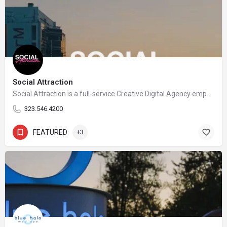
Social Attraction
Social Attraction is a full-service Creative Digital Agency empowering ambitious businesses to thrive in an increasingly complex landscape.
323.546.4200
FEATURED
+3