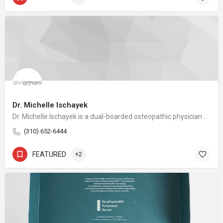
Dr. Michelle Ischayek
Dr. Michelle Ischayek is a dual-boarded osteopathic physician and a nationally recognized leader in FUE hair restoration. As the Medical Director of AlviArmani Beverly Hills and Director of Female Hair Restoration for AlviArmani International, she carries forward the legacy of artistic precision and technical mastery that has long defined the AlviArmani name.
(310) 652-6444
FEATURED
+2