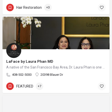
Hair Restoration
+3
LaFace by Laura Phan MD
A native of the San Francisco Bay Area, Dr. Laura Phan is one of only a select few surgeons in California specializing in oculofacial plastic surgery. At her aesthetic practice in Saratoga, Dr. Phan focuses on rejuvenating the upper face with minimally invasive procedures and enhancing your skin’s quality and vibrancy through physician-directed treatments.
408-502-5000
20398 Blauer Dr
FEATURED
+7