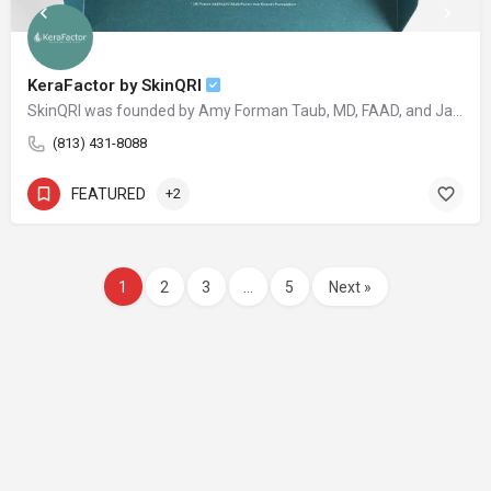
KeraFactor by SkinQRI
SkinQRI was founded by Amy Forman Taub, MD, FAAD, and James Bartholomeusz to provide clear, conscious, and credible solutions to the world's most difficult cosmetic and clinical skin issues.
(813) 431-8088
FEATURED
+2
1
2
3
…
5
Next »