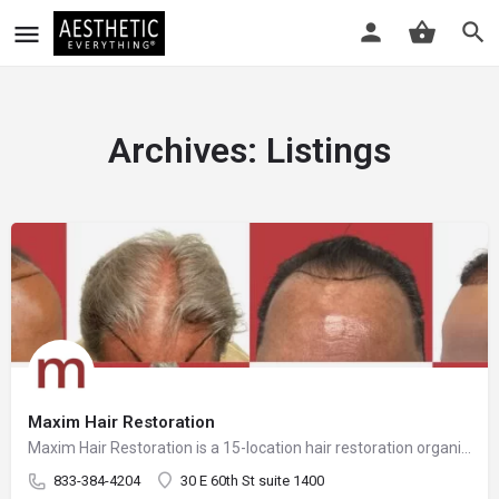
Archives:
Listings
Maxim Hair Restoration
Maxim Hair Restoration is a 15-location hair restoration organization offering hair transplants and non-surgical hair restoration services across the United States and select international markets. Maxim supports experienced physicians and clinicians who provide advanced procedures including FUE, FUT, hybrid hair transplants, beard and facial hair transplants, eyebrow transplants, female hair restoration, long hair FUE, cellular micrografting, and other regenerative hair loss solutions. Maxim Hair Restoration helps patients address hair loss with advanced techniques such as Sapphire FUE, DHI, No Shave FUE, body harvesting, and clinician-led care, focusing on MEGA Session hair transplants (up to 4,000+ grafts), natural-looking hairlines and results, clinical precision, and personalized treatment planning.
833-384-4204
30 E 60th St suite 1400