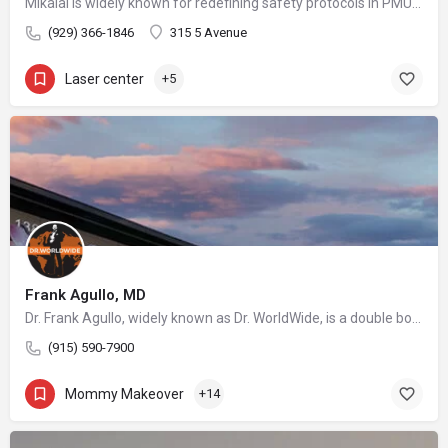
Mikalai is widely known for redefining safety protocols in PMU removal, offering world-class training opportunities, and elevating the standards of modern laser aesthetics in the United States. His mission is to make safe, ethical, and effective laser removal accessible to every client and practitioner.
(929) 366-1846
315 5 Avenue
Laser center
+5
Frank Agullo, MD
Dr. Frank Agullo, widely known as Dr. WorldWide, is a double board-certified plastic surgeon and a leading voice in the field of aesthetic medicine. As the founder of Southwest Plastic Surgery in El Paso, Texas, he has built a practice that attracts patients from across the United States and abroad, drawn by his reputation for innovation, artistry, and uncompromising standards of care.
(915) 590-7900
Mommy Makeover
+14