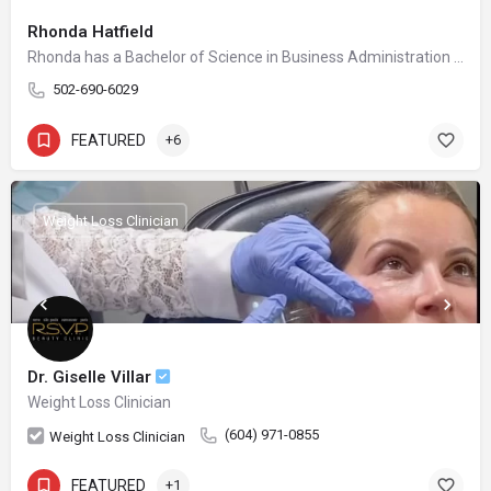
Rhonda Hatfield
Rhonda has a Bachelor of Science in Business Administration with a major in Marketing from the University of Louisville. She is a serial Entrepreneur and takes joy in spending time with her husband and children while helping others in achieving their life and business goals. The first location for Blue Halo Med Spa, Inc was founded in 2015 and the second Middletown location was launched in August 2021. Prior to the Blue Halo Med Spa, Inc. endeavors, Rhonda was the founder of Little Scholars I and II for approximately 10 years. The businesses were built from scratch, operated, and sold in 2011 at top capacity with over $2MM in gross revenue. The centers had a total of 80 employees and are still in operation to date. Rhonda obtained business development and operational experience while working 10 years for Fortune 500 Corporations such as General Electric, and Lexmark International.
502-690-6029
FEATURED
+6
Weight Loss Clinician
Dr. Giselle Villar
Weight Loss Clinician
(604) 971-0855
Weight Loss Clinician
FEATURED
+1