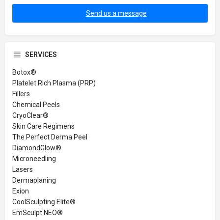
Send us a message
SERVICES
Botox®
Platelet Rich Plasma (PRP)
Fillers
Chemical Peels
CryoClear®
Skin Care Regimens
The Perfect Derma Peel
DiamondGlow®
Microneedling
Lasers
Dermaplaning
Exion
CoolSculpting Elite®
EmSculpt NEO®