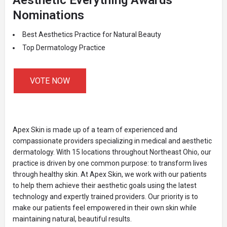
Nominations
Best Aesthetics Practice for Natural Beauty
Top Dermatology Practice
VOTE NOW
Apex Skin is made up of a team of experienced and
compassionate providers specializing in medical and aesthetic
dermatology. With 15 locations throughout Northeast Ohio, our
practice is driven by one common purpose: to transform lives
through healthy skin. At Apex Skin, we work with our patients
to help them achieve their aesthetic goals using the latest
technology and expertly trained providers. Our priority is to
make our patients feel empowered in their own skin while
maintaining natural, beautiful results.