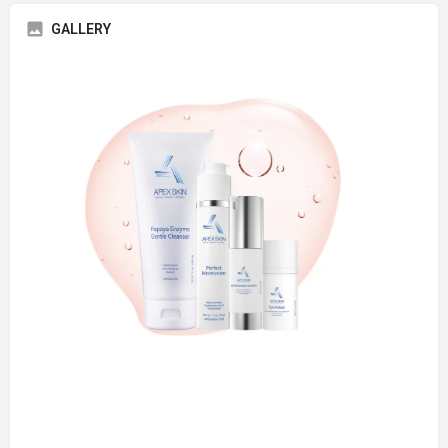
GALLERY