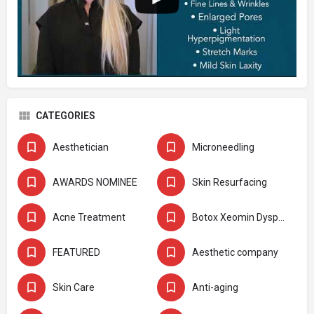
CATEGORIES
Aesthetician
Microneedling
AWARDS NOMINEE
Skin Resurfacing
Acne Treatment
Botox Xeomin Dysport
FEATURED
Aesthetic company
Skin Care
Anti-aging