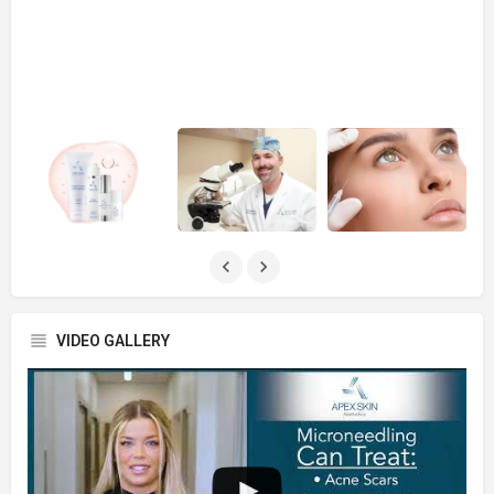
VIDEO GALLERY