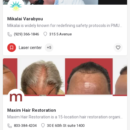
Mikalai Varabyou
Mikalai is widely known for redefining safety protocols in PMU removal, offering world-class training opportunities, and elevating the standards of modern laser aesthetics in the United States. His mission is to make safe, ethical, and effective laser removal accessible to every client and practitioner.
(929) 366-1846
315 5 Avenue
Laser center
+5
Maxim Hair Restoration
Maxim Hair Restoration is a 15-location hair restoration organization offering hair transplants and non-surgical hair restoration services across the United States and select international markets. Maxim supports experienced physicians and clinicians who provide advanced procedures including FUE, FUT, hybrid hair transplants, beard and facial hair transplants, eyebrow transplants, female hair restoration, long hair FUE, cellular micrografting, and other regenerative hair loss solutions. Maxim Hair Restoration helps patients address hair loss with advanced techniques such as Sapphire FUE, DHI, No Shave FUE, body harvesting, and clinician-led care, focusing on MEGA Session hair transplants (up to 4,000+ grafts), natural-looking hairlines and results, clinical precision, and personalized treatment planning.
833-384-4204
30 E 60th St suite 1400