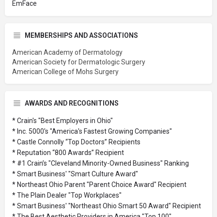
EmFace
MEMBERSHIPS AND ASSOCIATIONS
American Academy of Dermatology
American Society for Dermatologic Surgery
American College of Mohs Surgery
AWARDS AND RECOGNITIONS
* Crain's "Best Employers in Ohio"
* Inc. 5000's "America's Fastest Growing Companies"
* Castle Connolly “Top Doctors” Recipients
* Reputation “800 Awards” Recipient
* #1 Crain’s "Cleveland Minority-Owned Business" Ranking
* Smart Business' "Smart Culture Award"
* Northeast Ohio Parent "Parent Choice Award" Recipient
* The Plain Dealer "Top Workplaces"
* Smart Business' "Northeast Ohio Smart 50 Award" Recipient
* The Best Aesthetic Providers in America "Top 100"