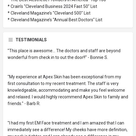
* Crain’s "Cleveland Business 2024 Fast 50" List
* Cleveland Magazine’s "Cleveland 500" List
* Cleveland Magazine’s "Annual Best Doctors" List
TESTIMONIALS
"This place is awesome... The doctors and staff are beyond
wonderful from check in to out the door!!" - Bonnie S.
"My experience at Apex Skin has been exceptional from my
first consultation to my recent treatment. The staff is very
knowledgeable, accommodating and make you feel welcome
and relaxed. I would highly recommend Apex Skin to family and
friends." - Barb R.
"I had my first EM Face treatment and I am amazed that I can
immediately see a difference! My cheeks have more definition,