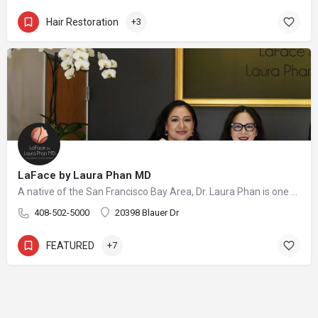
Hair Restoration
+3
LaFace by Laura Phan MD
A native of the San Francisco Bay Area, Dr. Laura Phan is one of only a select few surgeons in California specializing in oculofacial plastic surgery. At her aesthetic practice in Saratoga, Dr. Phan focuses on rejuvenating the upper face with minimally invasive procedures and enhancing your skin’s quality and vibrancy through physician-directed treatments.
408-502-5000
20398 Blauer Dr
FEATURED
+7