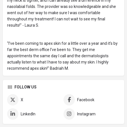
my neck is tighter, and I can already see a difference in my
nasolabial folds. The provider was so knowledgeable and she
went out of her way to make sure I was comfortable
throughout my treatment! I can not wait to see my final
results!" - Laura S.
"I’ve been coming to apex skin for a little over a year and it’s by
far the best derm office I’ve been to. They get me
appointments the same day I call and the dermatologists
actually listen to what I have to say about my skin. I highly
recommend apex skin!" Badriah M.
FOLLOW US
X
Facebook
LinkedIn
Instagram