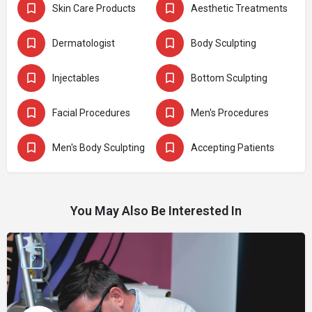
Skin Care Products
Aesthetic Treatments
Dermatologist
Body Sculpting
Injectables
Bottom Sculpting
Facial Procedures
Men's Procedures
Men's Body Sculpting
Accepting Patients
You May Also Be Interested In