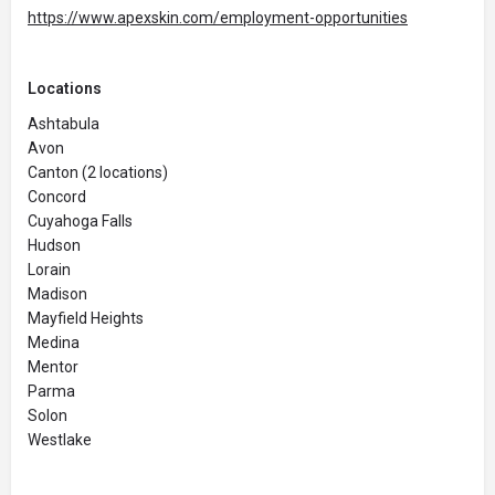
https://www.apexskin.com/employment-opportunities
Locations
Ashtabula
Avon
Canton (2 locations)
Concord
Cuyahoga Falls
Hudson
Lorain
Madison
Mayfield Heights
Medina
Mentor
Parma
Solon
Westlake