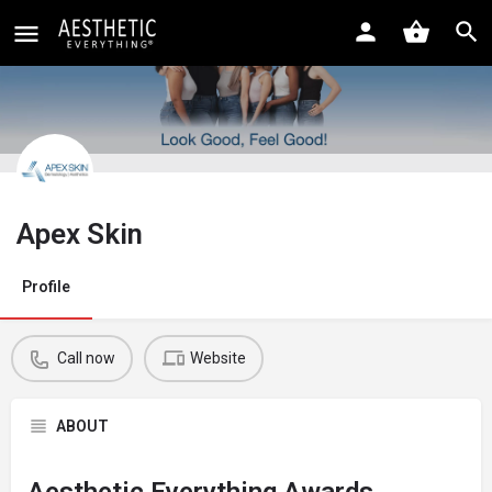
Apex Skin
Profile
Call now
Website
ABOUT
Aesthetic Everything Awards