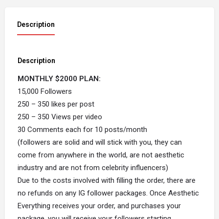
Description
Description
MONTHLY $2000 PLAN:
15,000 Followers
250 – 350 likes per post
250 – 350 Views per video
30 Comments each for 10 posts/month
(followers are solid and will stick with you, they can
come from anywhere in the world, are not aesthetic
industry and are not from celebrity influencers)
Due to the costs involved with filling the order, there are
no refunds on any IG follower packages. Once Aesthetic
Everything receives your order, and purchases your
package, you will receive your followers starting