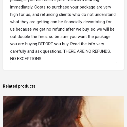
immediately. Costs to purchase your package are very
high for us, and refunding clients who do not understand
what they are getting can be financially devastating for
us because we get no refund after we buy, so we will be
out double the fees, so be sure you want the package
you are buying BEFORE you buy. Read the info very
carefully and ask questions. THERE ARE NO REFUNDS.
NO EXCEPTIONS.
Related products