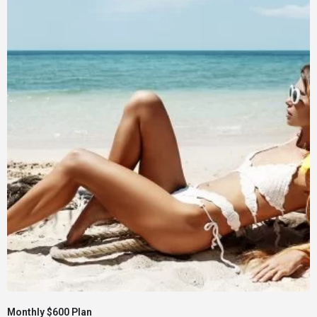
Monthly $600 Plan