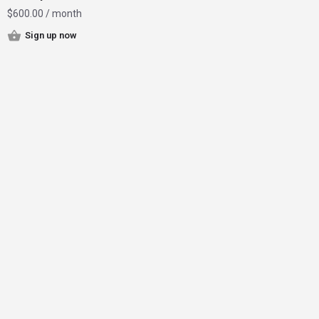
$
600.00
/ month
Sign up now
Home
Instagram Influencer Growth
Magazine
Contact
Join Now