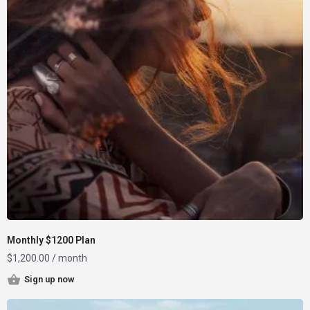
Monthly $1200 Plan
$
1,200.00
/ month
Sign up now