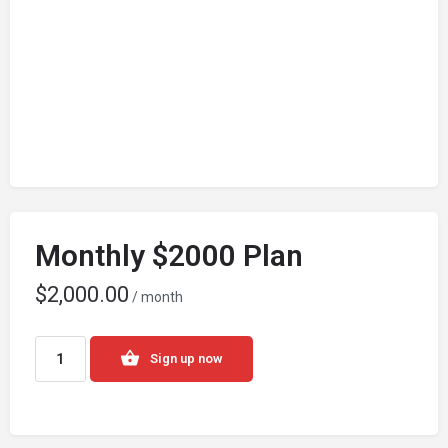
Monthly $2000 Plan
$
2,000.00
/ month
Sign up now