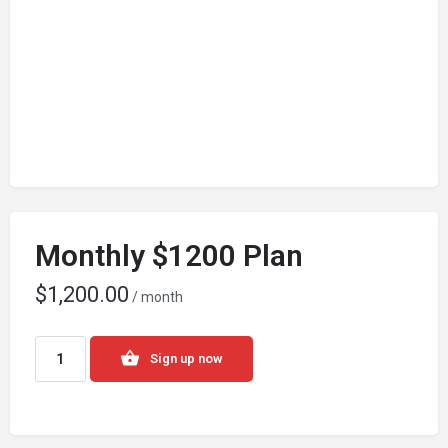
Monthly $1200 Plan
$
1,200.00
/ month
Sign up now