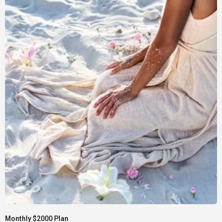
Monthly $2000 Plan