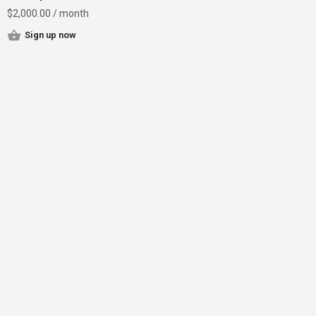
$
2,000.00
/ month
Sign up now
Home
Instagram Influencer Growth
Magazine
Contact
Join Now