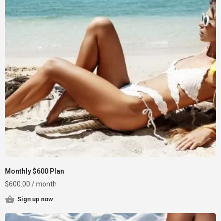
Monthly $600 Plan
$
600.00
/ month
Sign up now