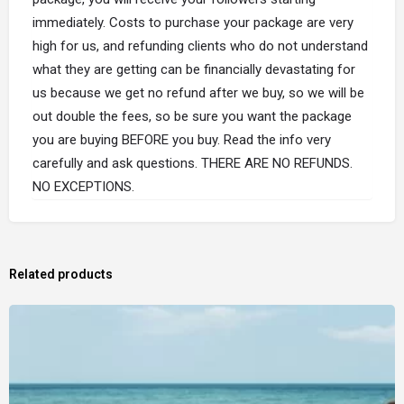
immediately. Costs to purchase your package are very
high for us, and refunding clients who do not understand
what they are getting can be financially devastating for
us because we get no refund after we buy, so we will be
out double the fees, so be sure you want the package
you are buying BEFORE you buy. Read the info very
carefully and ask questions. THERE ARE NO REFUNDS.
NO EXCEPTIONS.
Related products