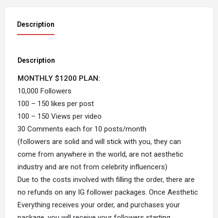
Description
Description
MONTHLY $1200 PLAN:
10,000 Followers
100 – 150 likes per post
100 – 150 Views per video
30 Comments each for 10 posts/month
(followers are solid and will stick with you, they can
come from anywhere in the world, are not aesthetic
industry and are not from celebrity influencers)
Due to the costs involved with filling the order, there are
no refunds on any IG follower packages. Once Aesthetic
Everything receives your order, and purchases your
package, you will receive your followers starting