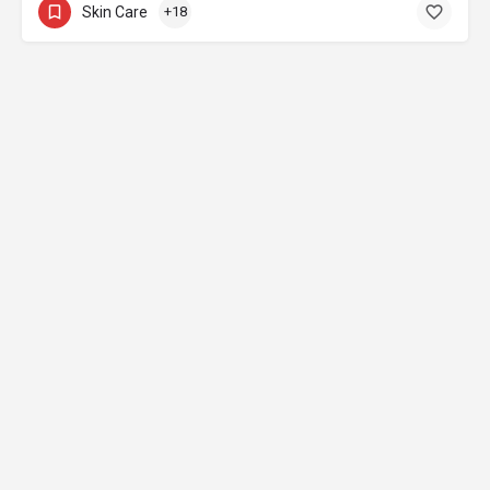
Skin Care
+18