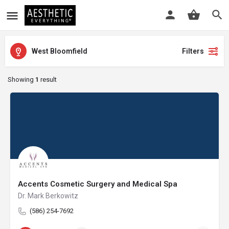
West Bloomfield
Filters
Showing
1
result
Accents Cosmetic Surgery and Medical Spa
Dr. Mark Berkowitz
(586) 254-7692