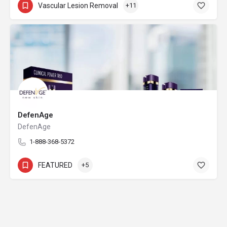
Vascular Lesion Removal
+11
DefenAge
DefenAge
1-888-368-5372
FEATURED
+5