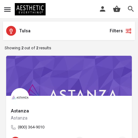
Tulsa
Filters
Showing
2
out of
2
results
Astanza
Astanza
(800) 364-9010