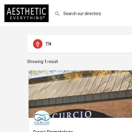
TN
Showing
1
result