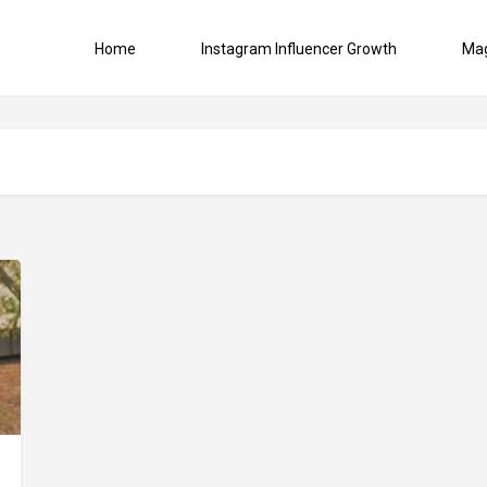
Home
Instagram Influencer Growth
Ma