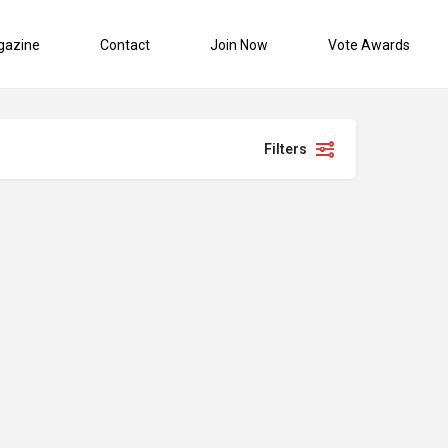
gazine
Contact
Join Now
Vote Awards
Filters