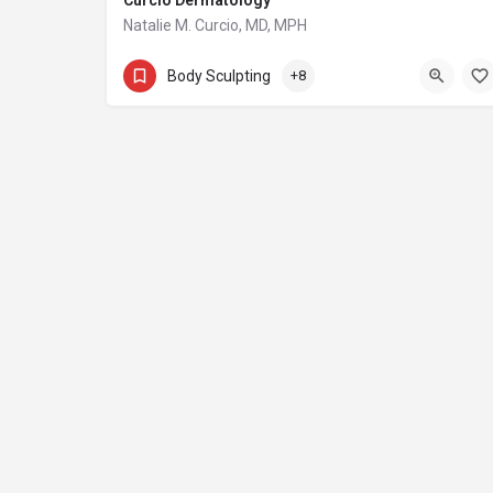
Curcio Dermatology
Natalie M. Curcio, MD, MPH
(615) 679-9011
Body Sculpting
+8