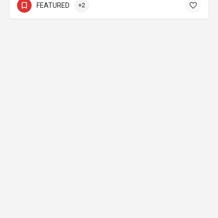
FEATURED
+2