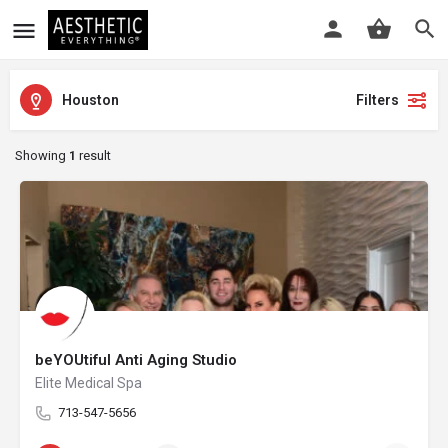
Houston
Filters
Showing
1
result
beYOUtiful Anti Aging Studio
Elite Medical Spa
713-547-5656