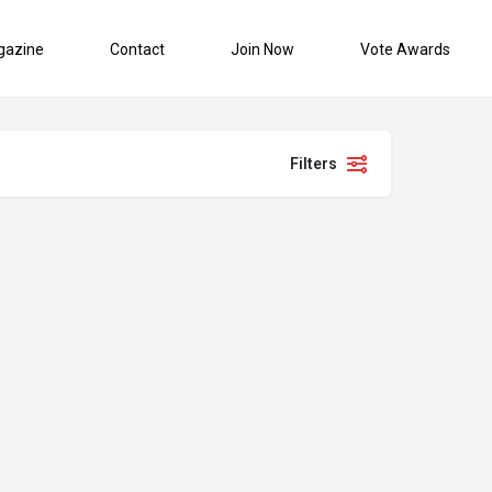
gazine
Contact
Join Now
Vote Awards
Filters