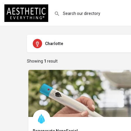
Charlotte
Showing
1
result