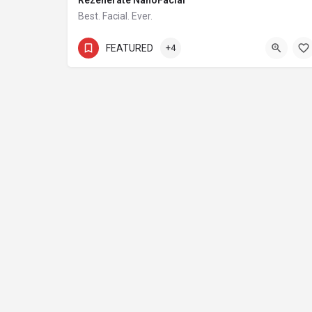
Rezenerate NanoFacial
Best. Facial. Ever.
754-800-4936
FEATURED
+4