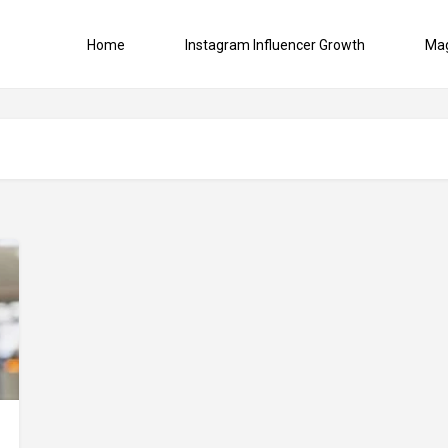
Home
Instagram Influencer Growth
Ma