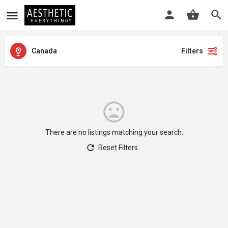
Canada
Filters
There are no listings matching your search.
Reset Filters