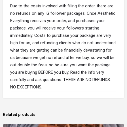
Due to the costs involved with filling the order, there are
no refunds on any IG follower packages. Once Aesthetic
Everything receives your order, and purchases your
package, you will receive your followers starting
immediately. Costs to purchase your package are very
high for us, and refunding clients who do not understand
what they are getting can be financially devastating for
us because we get no refund after we buy, so we will be
out double the fees, so be sure you want the package
you are buying BEFORE you buy. Read the info very
carefully and ask questions. THERE ARE NO REFUNDS.
NO EXCEPTIONS.
Related products