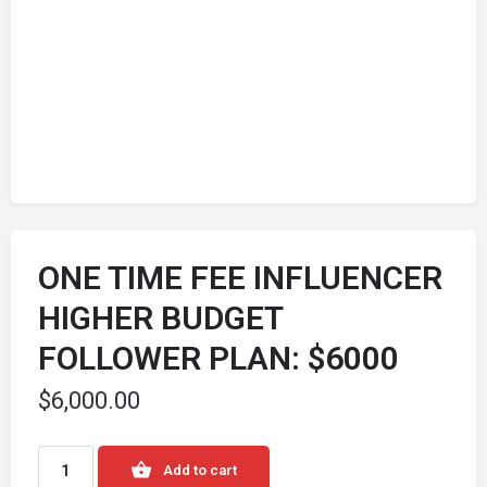
ONE TIME FEE INFLUENCER
HIGHER BUDGET
FOLLOWER PLAN: $6000
$
6,000.00
Add to cart