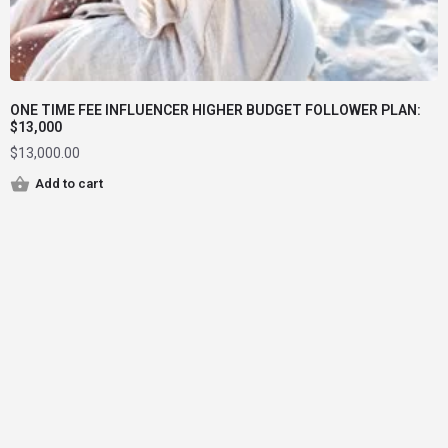
ONE TIME FEE INFLUENCER HIGHER BUDGET FOLLOWER PLAN:
$13,000
$
13,000.00
Add to cart