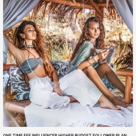
ONE TIME FEE INFLUENCER HIGHER BUDGET FOLLOWER PLAN: