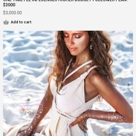
$3000
$
3,000.00
Add to cart