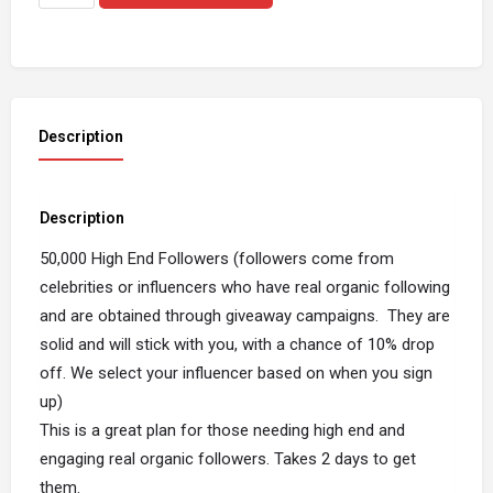
Description
Description
50,000 High End Followers (followers come from
celebrities or influencers who have real organic following
and are obtained through giveaway campaigns. They are
solid and will stick with you, with a chance of 10% drop
off. We select your influencer based on when you sign
up)
This is a great plan for those needing high end and
engaging real organic followers. Takes 2 days to get
them.