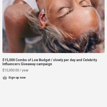
$15,000 Combo of Low Budget / slowly per day and Celebrity
Influencers Giveaway campaign
$
15,000.00
/ year
Sign up now