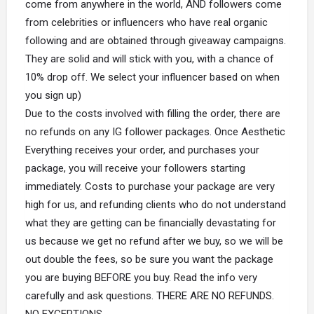
come from anywhere in the world, AND followers come
from celebrities or influencers who have real organic
following and are obtained through giveaway campaigns.
They are solid and will stick with you, with a chance of
10% drop off. We select your influencer based on when
you sign up)
Due to the costs involved with filling the order, there are
no refunds on any IG follower packages. Once Aesthetic
Everything receives your order, and purchases your
package, you will receive your followers starting
immediately. Costs to purchase your package are very
high for us, and refunding clients who do not understand
what they are getting can be financially devastating for
us because we get no refund after we buy, so we will be
out double the fees, so be sure you want the package
you are buying BEFORE you buy. Read the info very
carefully and ask questions. THERE ARE NO REFUNDS.
NO EXCEPTIONS.