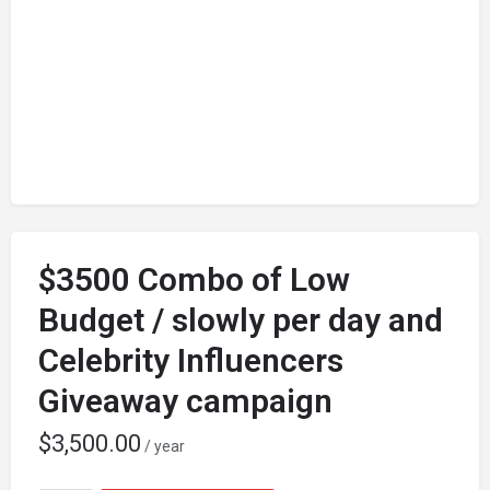
$3500 Combo of Low
Budget / slowly per day and
Celebrity Influencers
Giveaway campaign
$
3,500.00
/ year