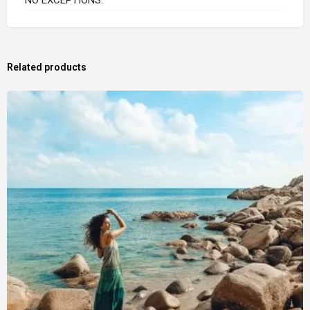
Related products