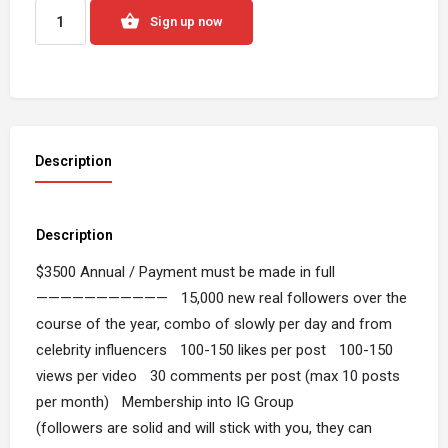
Sign up now
Description
Description
$3500 Annual / Payment must be made in full
——————————— 15,000 new real followers over the
course of the year, combo of slowly per day and from
celebrity influencers 100-150 likes per post 100-150
views per video 30 comments per post (max 10 posts
per month) Membership into IG Group
(followers are solid and will stick with you, they can