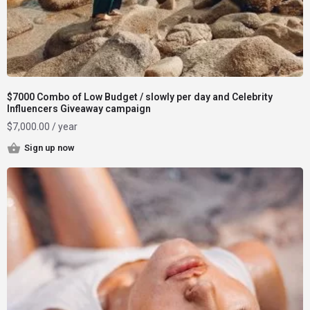
$7000 Combo of Low Budget / slowly per day and Celebrity
Influencers Giveaway campaign
$
7,000.00
/ year
Sign up now